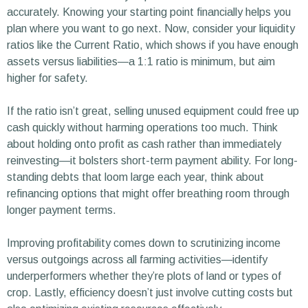
accurately. Knowing your starting point financially helps you
plan where you want to go next. Now, consider your liquidity
ratios like the Current Ratio, which shows if you have enough
assets versus liabilities—a 1:1 ratio is minimum, but aim
higher for safety.
If the ratio isn’t great, selling unused equipment could free up
cash quickly without harming operations too much. Think
about holding onto profit as cash rather than immediately
reinvesting—it bolsters short-term payment ability. For long-
standing debts that loom large each year, think about
refinancing options that might offer breathing room through
longer payment terms.
Improving profitability comes down to scrutinizing income
versus outgoings across all farming activities—identify
underperformers whether they’re plots of land or types of
crop. Lastly, efficiency doesn’t just involve cutting costs but