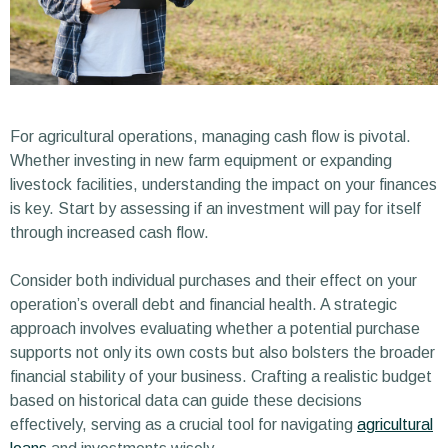
For agricultural operations, managing cash flow is pivotal.
Whether investing in new farm equipment or expanding
livestock facilities, understanding the impact on your finances
is key. Start by assessing if an investment will pay for itself
through increased cash flow.
Consider both individual purchases and their effect on your
operation’s overall debt and financial health. A strategic
approach involves evaluating whether a potential purchase
supports not only its own costs but also bolsters the broader
financial stability of your business. Crafting a realistic budget
based on historical data can guide these decisions
effectively, serving as a crucial tool for navigating
agricultural