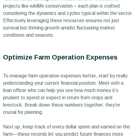
projects like wildlife conservation – each plan is crafted
considering the dynamics and cycles typical within the sector.
Effectively leveraging these resources ensures not just
survival but thriving growth amidst fluctuating market
conditions and seasons.
Optimize Farm Operation Expenses
To manage farm operation expenses better, start by really
understanding your current financial position. Meet with a
loan officer who can help you see how much money it’s
prudent to spend or expect in return from crops and
livestock. Break down these numbers together; they’re
crucial for planning.
Next up, keep track of every dollar spent and earned on the
farm—these records let you predict future finances more