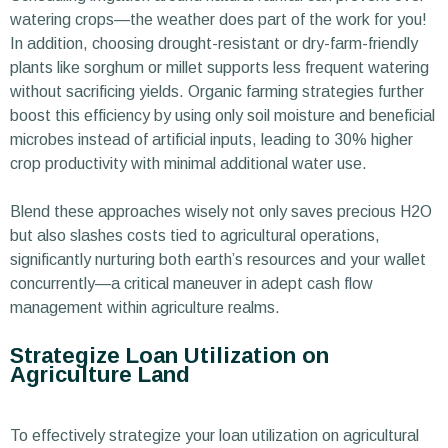
watering crops—the weather does part of the work for you!
In addition, choosing drought-resistant or dry-farm-friendly
plants like sorghum or millet supports less frequent watering
without sacrificing yields. Organic farming strategies further
boost this efficiency by using only soil moisture and beneficial
microbes instead of artificial inputs, leading to 30% higher
crop productivity with minimal additional water use.
Blend these approaches wisely not only saves precious H2O
but also slashes costs tied to agricultural operations,
significantly nurturing both earth’s resources and your wallet
concurrently—a critical maneuver in adept cash flow
management within agriculture realms.
Strategize Loan Utilization on
Agriculture Land
To effectively strategize your loan utilization on agricultural