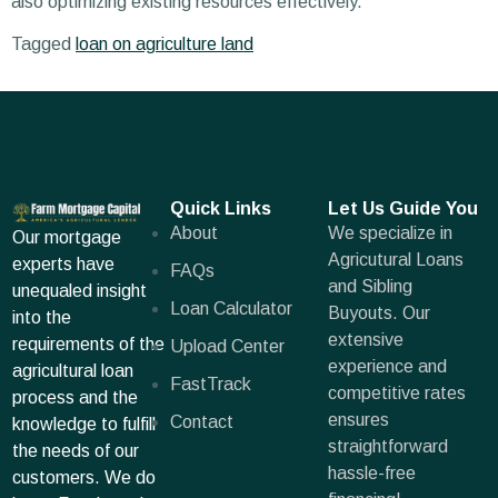
also optimizing existing resources effectively.
Tagged
loan on agriculture land
Quick Links
Let Us Guide You
About
We specialize in
Our mortgage
Agricutural Loans
experts have
FAQs
and Sibling
unequaled insight
Loan Calculator
Buyouts. Our
into the
extensive
requirements of the
Upload Center
experience and
agricultural loan
FastTrack
competitive rates
process and the
ensures
Contact
knowledge to fulfill
straightforward
the needs of our
hassle-free
customers. We do