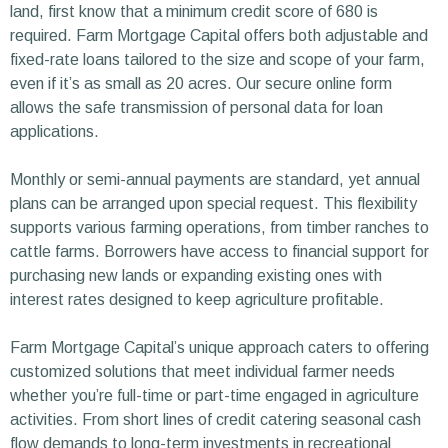
land, first know that a minimum credit score of 680 is
required. Farm Mortgage Capital offers both adjustable and
fixed-rate loans tailored to the size and scope of your farm,
even if it’s as small as 20 acres. Our secure online form
allows the safe transmission of personal data for loan
applications.
Monthly or semi-annual payments are standard, yet annual
plans can be arranged upon special request. This flexibility
supports various farming operations, from timber ranches to
cattle farms. Borrowers have access to financial support for
purchasing new lands or expanding existing ones with
interest rates designed to keep agriculture profitable.
Farm Mortgage Capital’s unique approach caters to offering
customized solutions that meet individual farmer needs
whether you’re full-time or part-time engaged in agriculture
activities. From short lines of credit catering seasonal cash
flow demands to long-term investments in recreational