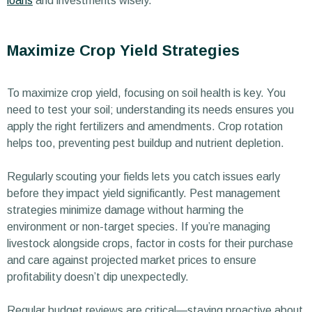
loans
and investments wisely.
Maximize Crop Yield Strategies
To maximize crop yield, focusing on soil health is key. You
need to test your soil; understanding its needs ensures you
apply the right fertilizers and amendments. Crop rotation
helps too, preventing pest buildup and nutrient depletion.
Regularly scouting your fields lets you catch issues early
before they impact yield significantly. Pest management
strategies minimize damage without harming the
environment or non-target species. If you’re managing
livestock alongside crops, factor in costs for their purchase
and care against projected market prices to ensure
profitability doesn’t dip unexpectedly.
Regular budget reviews are critical—staying proactive about