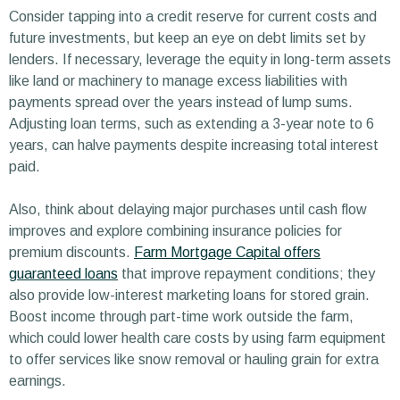
Consider tapping into a credit reserve for current costs and
future investments, but keep an eye on debt limits set by
lenders. If necessary, leverage the equity in long-term assets
like land or machinery to manage excess liabilities with
payments spread over the years instead of lump sums.
Adjusting loan terms, such as extending a 3-year note to 6
years, can halve payments despite increasing total interest
paid.
Also, think about delaying major purchases until cash flow
improves and explore combining insurance policies for
premium discounts.
Farm Mortgage Capital offers
guaranteed loans
that improve repayment conditions; they
also provide low-interest marketing loans for stored grain.
Boost income through part-time work outside the farm,
which could lower health care costs by using farm equipment
to offer services like snow removal or hauling grain for extra
earnings.