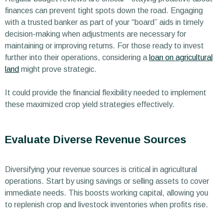
finances can prevent tight spots down the road. Engaging
with a trusted banker as part of your “board” aids in timely
decision-making when adjustments are necessary for
maintaining or improving returns. For those ready to invest
further into their operations, considering a
loan on agricultural
land
might prove strategic.
It could provide the financial flexibility needed to implement
these maximized crop yield strategies effectively.
Evaluate Diverse Revenue Sources
Diversifying your revenue sources is critical in agricultural
operations. Start by using savings or selling assets to cover
immediate needs. This boosts working capital, allowing you
to replenish crop and livestock inventories when profits rise.