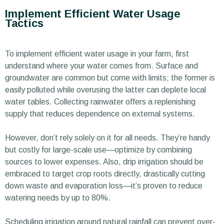
Implement Efficient Water Usage
Tactics
To implement efficient water usage in your farm, first
understand where your water comes from. Surface and
groundwater are common but come with limits; the former is
easily polluted while overusing the latter can deplete local
water tables. Collecting rainwater offers a replenishing
supply that reduces dependence on external systems.
However, don’t rely solely on it for all needs. They’re handy
but costly for large-scale use—optimize by combining
sources to lower expenses. Also, drip irrigation should be
embraced to target crop roots directly, drastically cutting
down waste and evaporation loss—it’s proven to reduce
watering needs by up to 80%.
Scheduling irrigation around natural rainfall can prevent over-