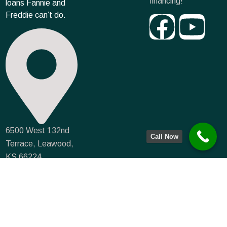
financing!
loans Fannie and
Freddie can’t do.
6500 West 132nd
Call Now
Terrace, Leawood,
KS 66224
info@farmmortgagecapital.com
NMLS #935066