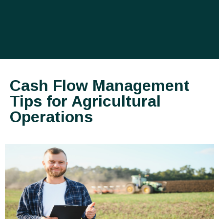
Cash Flow Management
Tips for Agricultural
Operations