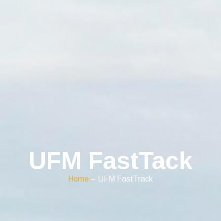
UFM FastTack
Home
– UFM FastTrack