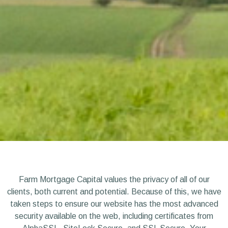
Farm Mortgage Capital values the privacy of all of our
clients, both current and potential. Because of this, we have
taken steps to ensure our website has the most advanced
security available on the web, including certificates from