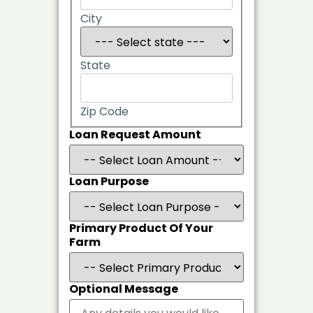
City
State
Zip Code
Loan Request Amount
Loan Purpose
Primary Product Of Your
Farm
Optional Message