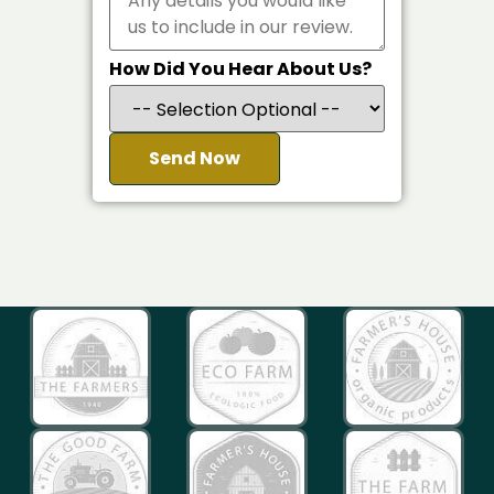
How Did You Hear About Us?
Send Now