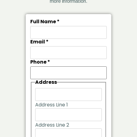
more information.
Full Name
*
Email
*
Phone
*
Address
Address Line 1
Address Line 2