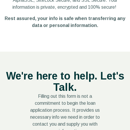
AlphaSSL, SiteLock Secure, and SSL Secure.
Your
information is private, encrypted and 100% secure!
Rest assured, your info is safe when t
ransferring any
data or personal information.
We're here to help. Let's
Talk.
Filling out this form is not a
commitment to begin the loan
application process.
It provides us
necessary info we need in order to
contact you and supply you with