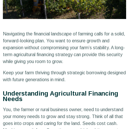
Navigating the financial landscape of farming calls for a solid,
forward-looking plan. You want to ensure growth and
expansion without compromising your farm’s stability. A long-
term agricultural financing strategy can provide this security
while giving you room to grow.
Keep your farm thriving through strategic borrowing designed
with future generations in mind.
Understanding Agricultural Financing
Needs
You, the farmer or rural business owner, need to understand
your money needs to grow and stay strong. Think of all that
goes into crops and caring for the land. Seeds cost cash.