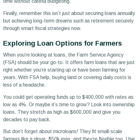
time without careful budgeting.
Finally, remember this isn’t just about securing loans annually
but achieving long-term dreams such as retirement securely
through smart fiscal strategies now.
Exploring Loan Options for Farmers
When you’re looking at loans, the Farm Service Agency
(FSA) should be your go-to. It offers farm loans that are just
right whether you’re starting up or have been farming for
years. With FSA help, buying land or covering daily costs is
less of a headache.
You could get operating funds up to $400,000 with rates as
low as 4%. Or maybe it’s time to grow? Look into ownership
loans. They stretch as high as $600,000 and give you
decades to pay back.
But don’t forget about microloans! They fit small-scale
farmers like a glove, $50k max, and they’re flexible too. Use