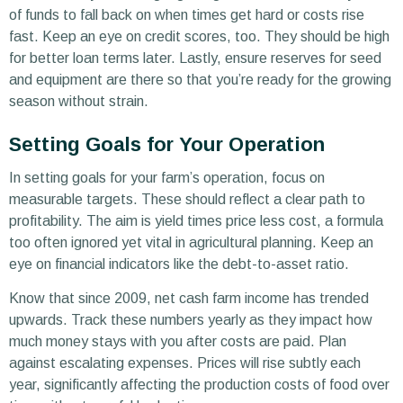
of funds to fall back on when times get hard or costs rise
fast. Keep an eye on credit scores, too. They should be high
for better loan terms later. Lastly, ensure reserves for seed
and equipment are there so that you’re ready for the growing
season without strain.
Setting Goals for Your Operation
In setting goals for your farm’s operation, focus on
measurable targets. These should reflect a clear path to
profitability. The aim is yield times price less cost, a formula
too often ignored yet vital in agricultural planning. Keep an
eye on financial indicators like the debt-to-asset ratio.
Know that since 2009, net cash farm income has trended
upwards. Track these numbers yearly as they impact how
much money stays with you after costs are paid. Plan
against escalating expenses. Prices will rise subtly each
year, significantly affecting the production costs of food over