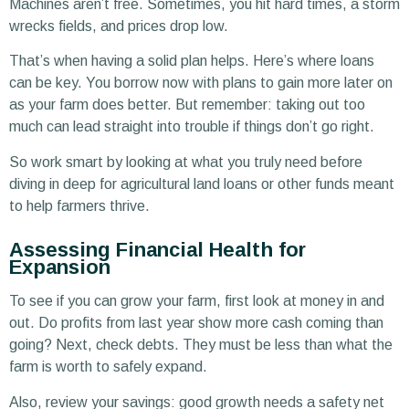
Machines aren’t free. Sometimes, you hit hard times, a storm
wrecks fields, and prices drop low.
That’s when having a solid plan helps. Here’s where loans
can be key. You borrow now with plans to gain more later on
as your farm does better. But remember: taking out too
much can lead straight into trouble if things don’t go right.
So work smart by looking at what you truly need before
diving in deep for agricultural land loans or other funds meant
to help farmers thrive.
Assessing Financial Health for
Expansion
To see if you can grow your farm, first look at money in and
out. Do profits from last year show more cash coming than
going? Next, check debts. They must be less than what the
farm is worth to safely expand.
Also, review your savings: good growth needs a safety net