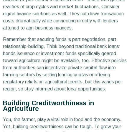
realities of crop cycles and market fluctuations. Consider
digital finance solutions as well. They cut down transaction
costs dramatically while connecting directly with lenders
attuned to agri-business nuances.
Remember that securing funds is part negotiation, part
relationship-building. Think beyond traditional bank loans:
bonds issuance or investment funds specifically geared
toward agriculture might be available, too. Effective policies
from authorities can incentivize private capital flow into
farming sectors by setting lending quotas or offering
regulatory reliefs on agricultural credits, but this varies per
region, so stay informed about local opportunities.
Building Creditworthiness in
Agriculture
You, the farmer, play a vital role in food and the economy.
Yet, building creditworthiness can be tough. To grow your