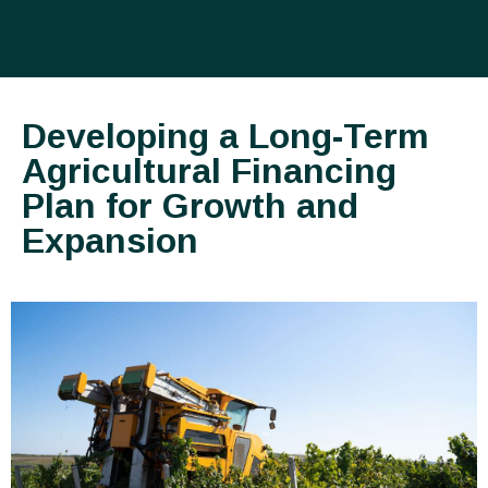
Developing a Long-Term
Agricultural Financing
Plan for Growth and
Expansion