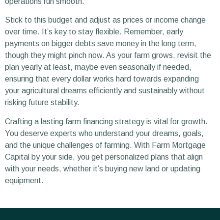
operations run smooth.
Stick to this budget and adjust as prices or income change
over time. It’s key to stay flexible. Remember, early
payments on bigger debts save money in the long term,
though they might pinch now. As your farm grows, revisit the
plan yearly at least, maybe even seasonally if needed,
ensuring that every dollar works hard towards expanding
your agricultural dreams efficiently and sustainably without
risking future stability.
Crafting a lasting farm financing strategy is vital for growth.
You deserve experts who understand your dreams, goals,
and the unique challenges of farming. With Farm Mortgage
Capital by your side, you get personalized plans that align
with your needs, whether it’s buying new land or updating
equipment.