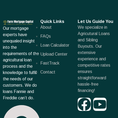
Quick Links
Let Us Guide You
About
We specialize in
Our mortgage
Agricutural Loans
experts have
FAQs
and Sibling
unequaled insight
Loan Calculator
Buyouts. Our
into the
extensive
requirements of the
Upload Center
experience and
agricultural loan
FastTrack
competitive rates
process and the
ensures
Contact
knowledge to fulfill
straightforward
the needs of our
hassle-free
customers. We do
financing!
loans Fannie and
Freddie can’t do.