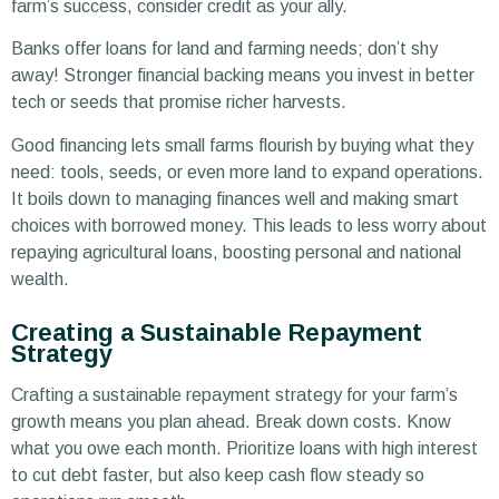
farm’s success, consider credit as your ally.
Banks offer loans for land and farming needs; don’t shy
away! Stronger financial backing means you invest in better
tech or seeds that promise richer harvests.
Good financing lets small farms flourish by buying what they
need: tools, seeds, or even more land to expand operations.
It boils down to managing finances well and making smart
choices with borrowed money. This leads to less worry about
repaying agricultural loans, boosting personal and national
wealth.
Creating a Sustainable Repayment
Strategy
Crafting a sustainable repayment strategy for your farm’s
growth means you plan ahead. Break down costs. Know
what you owe each month. Prioritize loans with high interest
to cut debt faster, but also keep cash flow steady so