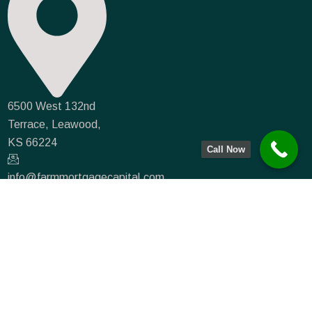
6500 West 132nd
Terrace, Leawood,
KS 66224
Call Now
info@farmmortgagecapital.com
NMLS #935066