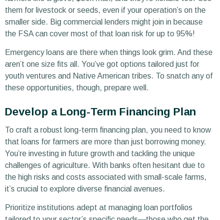
them for livestock or seeds, even if your operation’s on the
smaller side. Big commercial lenders might join in because
the FSA can cover most of that loan risk for up to 95%!
Emergency loans are there when things look grim. And these
aren’t one size fits all. You’ve got options tailored just for
youth ventures and Native American tribes. To snatch any of
these opportunities, though, prepare well.
Develop a Long-Term Financing Plan
To craft a robust long-term financing plan, you need to know
that loans for farmers are more than just borrowing money.
You’re investing in future growth and tackling the unique
challenges of agriculture. With banks often hesitant due to
the high risks and costs associated with small-scale farms,
it’s crucial to explore diverse financial avenues.
Prioritize institutions adept at managing loan portfolios
tailored to your sector’s specific needs—those who get the