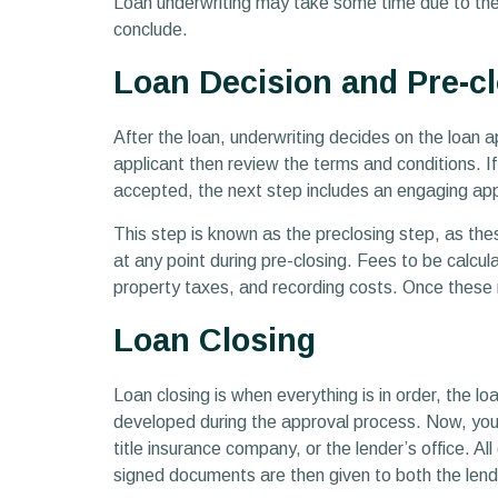
Loan underwriting may take some time due to the c
conclude.
Loan Decision and Pre-c
After the loan, underwriting decides on the loan a
applicant then review the terms and conditions. I
accepted, the next step includes an engaging appr
This step is known as the preclosing step, as the
at any point during pre-closing. Fees to be calcul
property taxes, and recording costs. Once these 
Loan Closing
Loan closing is when everything is in order, the lo
developed during the approval process. Now, you c
title insurance company, or the lender’s office. A
signed documents are then given to both the lend