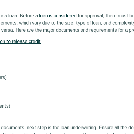
for a loan. Before a
loan is considered
for approval, there must be
ements, which vary due to the size, type of loan, and complexity
e versa. Here are the major documents and requirements for a pro
on to release credit
ars)
ents)
 documents, next step is the loan underwriting. Ensure all the do