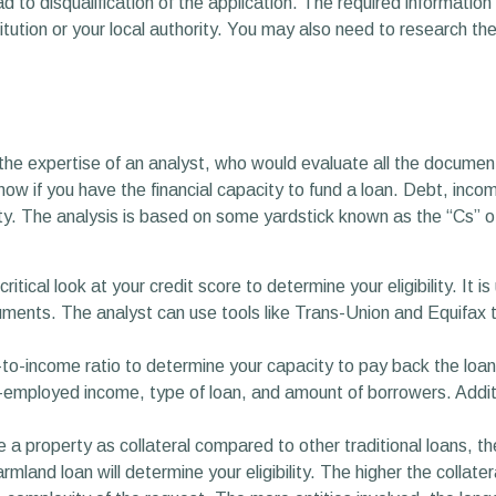
to disqualification of the application. The required information 
itution or your local authority. You may also need to research the
the expertise of an analyst, who would evaluate all the document
know if you have the financial capacity to fund a loan. Debt, incom
lity. The analysis is based on some yardstick known as the “Cs” o
ritical look at your credit score to determine your eligibility. It 
ents. The analyst can use tools like Trans-Union and Equifax to
t-to-income ratio to determine your capacity to pay back the loa
f-employed income, type of loan, and amount of borrowers. Addition
 a property as collateral compared to other traditional loans, t
rmland loan will determine your eligibility. The higher the collate