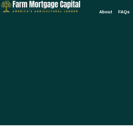
About
FAQs