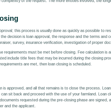
omplexity of the request. The more entities involved, the longer
losing
pproval; this process is usually done as quickly as possible to r
f the decision is loan approval, the response and the terms and c
aiser, survey, insurance verification, investigation of proper 
se requirements must be met before closing. Fee calculation is al
ated include title fees that may be incurred during the closing pr
requirements are met, then loan closing is scheduled.
an is approved, and all that remains is to close the process. Loan
an sit back and proceed with the use of your farmland. Loan clos
ll documents requested during the pre-closing phase are signed, 
er and the applicant.