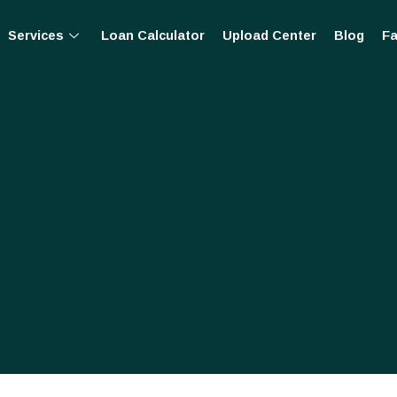
Services
Loan Calculator
Upload Center
Blog
Fa