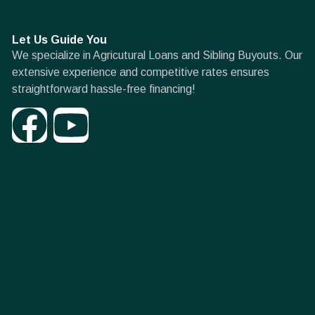
Let Us Guide You
We specialize in Agricutural Loans and Sibling Buyouts. Our
extensive experience and competitive rates ensures
straightforward hassle-free financing!