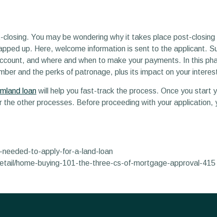
ost-closing. You may be wondering why it takes place post-closin
wrapped up. Here, welcome information is sent to the applicant. 
 account, and where and when to make your payments. In this pha
mber and the perks of patronage, plus its impact on your interest
rmland loan
will help you fast-track the process. Once you start 
the other processes. Before proceeding with your application, 
-needed-to-apply-for-a-land-loan
detail/home-buying-101-the-three-cs-of-mortgage-approval-415