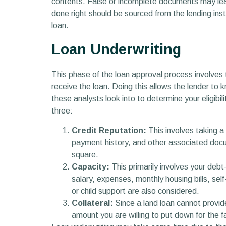
contents. False or incomplete documents may lead 
done right should be sourced from the lending inst
loan.
Loan Underwriting
This phase of the loan approval process involves 
receive the loan. Doing this allows the lender to 
these analysts look into to determine your eligibi
three:
Credit Reputation:
This involves taking a c
payment history, and other associated docum
square.
Capacity:
This primarily involves your deb
salary, expenses, monthly housing bills, sel
or child support are also considered.
Collateral:
Since a land loan cannot provide
amount you are willing to put down for the fa