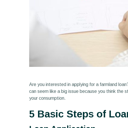
Are you interested in applying for a farmland loa
can seem like a big issue because you think the st
your consumption.
5 Basic Steps of Loa