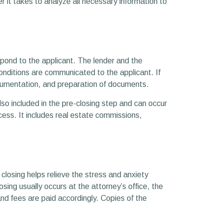
 it takes to analyze all necessary information to
espond to the applicant. The lender and the
onditions are communicated to the applicant. If
documentation, and preparation of documents.
so included in the pre-closing step and can occur
ocess. It includes real estate commissions,
 closing helps relieve the stress and anxiety
ing usually occurs at the attorney’s office, the
and fees are paid accordingly. Copies of the