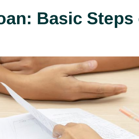
an: Basic Steps 