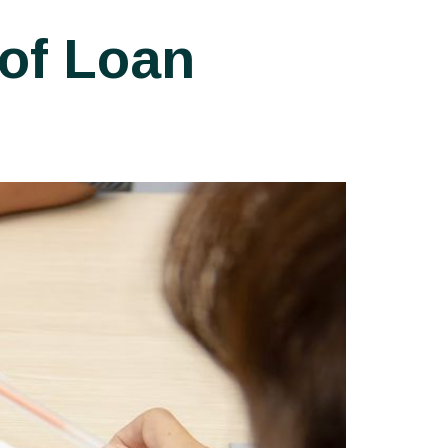
of Loan