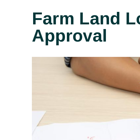
Farm Land Lo
Approval