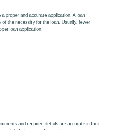
 a proper and accurate application. A loan
 of the necessity for the loan. Usually, fewer
per loan application:
cuments and required details are accurate in their