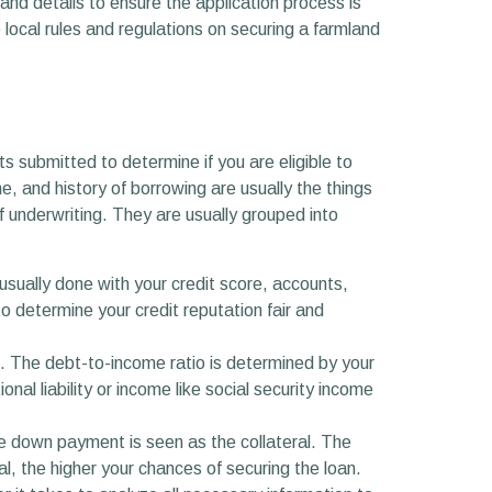
and details to ensure the application process is
 local rules and regulations on securing a farmland
s submitted to determine if you are eligible to
e, and history of borrowing are usually the things
f underwriting. They are usually grouped into
is usually done with your credit score, accounts,
 determine your credit reputation fair and
n. The debt-to-income ratio is determined by your
al liability or income like social security income
he down payment is seen as the collateral. The
ral, the higher your chances of securing the loan.