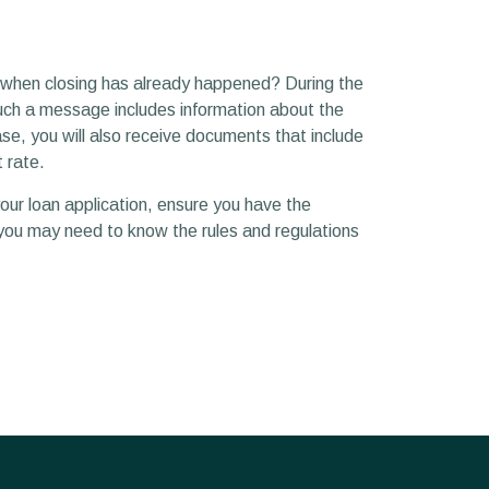
g when closing has already happened? During the
Such a message includes information about the
se, you will also receive documents that include
 rate.
your loan application, ensure you have the
you may need to know the rules and regulations