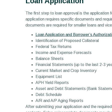
Loan Application
The first step to loan approval is the application 
application requires specific documents and requir
documents are required for smaller loans and vic
Loan Application and Borrower’s Authorizati
Identification of Proposed Collateral
Federal Tax Returns
Income and Expense Forecasts
Balance Sheets
Financial Statements (up to the last 2-3 ye
Current Market and Crop Inventory
Equipment List
APH Yield Reports
Asset and Debt Statements (Bank Statem
Debt Schedule
A/R and A/P Aging Reports
After submitting your application and the required