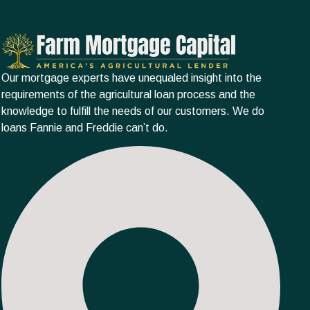
Our mortgage experts have unequaled insight into the
requirements of the agricultural loan process and the
knowledge to fulfill the needs of our customers. We do
loans Fannie and Freddie can’t do.