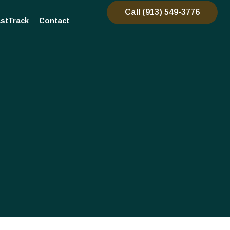
Call (913) 549-3776
stTrack
Contact