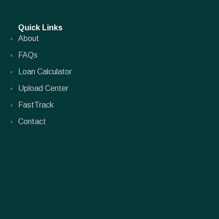
Quick Links
About
FAQs
Loan Calculator
Upload Center
FastTrack
Contact