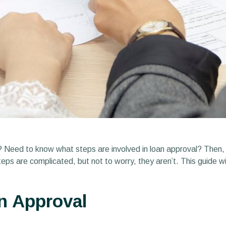
n? Need to know what steps are involved in loan approval? Then, t
eps are complicated, but not to worry, they aren’t. This guide wil
n Approval