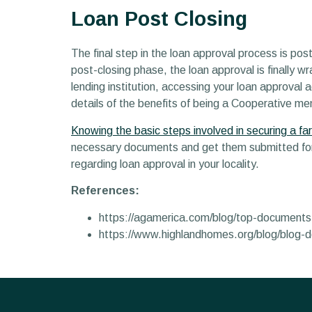
Loan Post Closing
The final step in the loan approval process is p
post-closing phase, the loan approval is finally 
lending institution, accessing your loan approval
details of the benefits of being a Cooperative me
Knowing the basic steps involved in securing a fa
necessary documents and get them submitted for 
regarding loan approval in your locality.
References:
https://agamerica.com/blog/top-documents
https://www.highlandhomes.org/blog/blog-