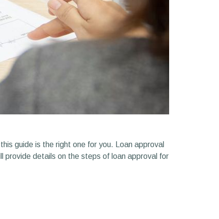
his guide is the right one for you. Loan approval
l provide details on the steps of loan approval for