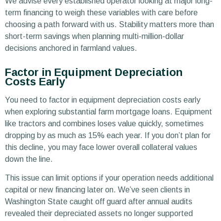
We advise every established operator looking at major long-
term financing to weigh these variables with care before
choosing a path forward with us. Stability matters more than
short-term savings when planning multi-million-dollar
decisions anchored in farmland values.
Factor in Equipment Depreciation
Costs Early
You need to factor in equipment depreciation costs early
when exploring substantial farm mortgage loans. Equipment
like tractors and combines loses value quickly, sometimes
dropping by as much as 15% each year. If you don’t plan for
this decline, you may face lower overall collateral values
down the line.
This issue can limit options if your operation needs additional
capital or new financing later on. We’ve seen clients in
Washington State caught off guard after annual audits
revealed their depreciated assets no longer supported