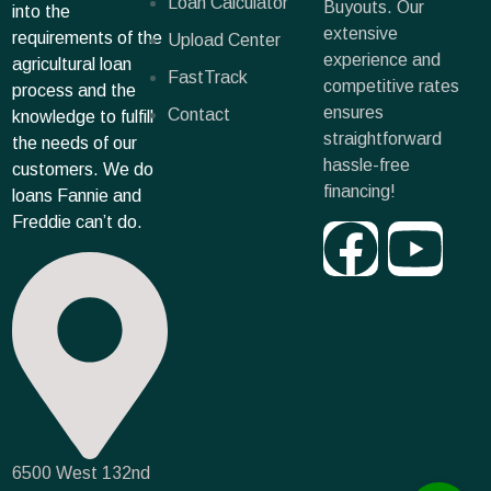
Loan Calculator
Buyouts. Our
into the
extensive
requirements of the
Upload Center
experience and
agricultural loan
FastTrack
competitive rates
process and the
ensures
Contact
knowledge to fulfill
straightforward
the needs of our
hassle-free
customers. We do
financing!
loans Fannie and
Freddie can’t do.
6500 West 132nd