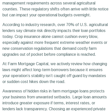
management requirements across several agricultural
counties. These regulatory shifts often arrive with little notice
but can impact your operational budgets overnight.
According to industry research, over 70% of U.S. agricultural
lenders say climate risk directly impacts their loan portfolios
today. Crop insurance alone cannot cushion every blow,
especially against more frequent extreme weather events or
new conservation regulations that demand costly farm
upgrades out of pocket before compliance is reached.
At Farm Mortgage Capital, we actively review how changing
laws might affect long-term borrowers because it ensures
your operation’s stability isn’t caught off guard by mandates
or sudden cost hikes down the road.
Awareness of hidden risks in farm mortgage loans protects
your business from unwanted setbacks. Large loan amounts
introduce greater exposure if terms, interest rates, or
lenders lack transparency. Choosing an experienced private