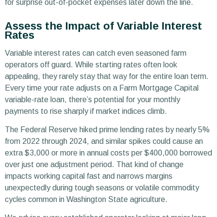
for surprise out-of-pocket expenses later down the line.
Assess the Impact of Variable Interest
Rates
Variable interest rates can catch even seasoned farm
operators off guard. While starting rates often look
appealing, they rarely stay that way for the entire loan term.
Every time your rate adjusts on a Farm Mortgage Capital
variable-rate loan, there’s potential for your monthly
payments to rise sharply if market indices climb.
The Federal Reserve hiked prime lending rates by nearly 5%
from 2022 through 2024, and similar spikes could cause an
extra $3,000 or more in annual costs per $400,000 borrowed
over just one adjustment period. That kind of change
impacts working capital fast and narrows margins
unexpectedly during tough seasons or volatile commodity
cycles common in Washington State agriculture.