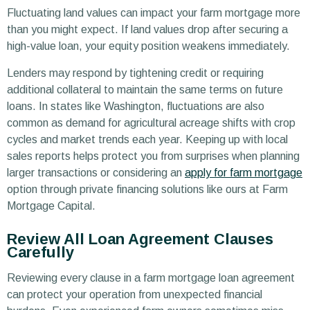
Fluctuating land values can impact your farm mortgage more
than you might expect. If land values drop after securing a
high-value loan, your equity position weakens immediately.
Lenders may respond by tightening credit or requiring
additional collateral to maintain the same terms on future
loans. In states like Washington, fluctuations are also
common as demand for agricultural acreage shifts with crop
cycles and market trends each year. Keeping up with local
sales reports helps protect you from surprises when planning
larger transactions or considering an
apply for farm mortgage
option through private financing solutions like ours at Farm
Mortgage Capital.
Review All Loan Agreement Clauses
Carefully
Reviewing every clause in a farm mortgage loan agreement
can protect your operation from unexpected financial