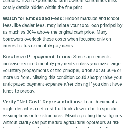
burdens. Even experienced farm owners sometimes miss
costly details hidden within the fine print.
Watch for Embedded Fees:
Hidden markups and lender
fees, like dealer fees, may inflate your total loan principal by
as much as 30% above the original cash price. Many
borrowers overlook these costs when focusing only on
interest rates or monthly payments.
Scrutinize Prepayment Terms:
Some agreements
increase required monthly payments unless you make large
voluntary prepayments of the principal, often set at 30% or
more up front. Missing this condition could sharply raise your
anticipated payment expense after closing if you don’t have
funds to prepay.
Verify “Net Cost” Representations:
Loan documents
might describe a net cost that looks lower due to specific
assumptions or fee structures. Misinterpreting these figures
without clarity can put mature agricultural operators at risk