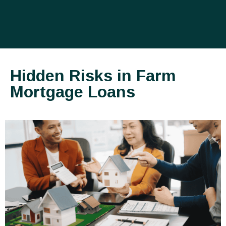
Hidden Risks in Farm
Mortgage Loans