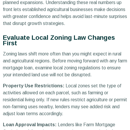
planned expansions. Understanding these real numbers up
front lets established agricultural businesses make decisions
with greater confidence and helps avoid last-minute surprises
that disrupt growth strategies.
Evaluate Local Zoning Law Changes
First
Zoning laws shift more often than you might expect in rural
and agricultural regions. Before moving forward with any farm
mortgage loan, examine local zoning regulations to ensure
your intended land use will not be disrupted.
Property Use Restrictions:
Local zones set the type of
activities allowed on each parcel, such as farming or
residential living only. If new rules restrict agriculture or permit
non-farming uses nearby, lenders may see added risk and
adjust loan terms accordingly.
Loan Approval Impacts:
Lenders like Farm Mortgage