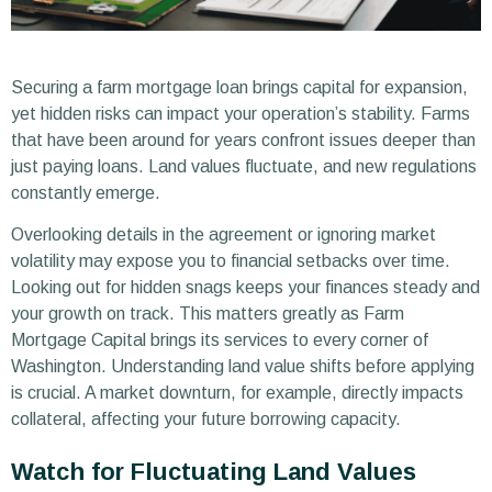
Securing a farm mortgage loan brings capital for expansion,
yet hidden risks can impact your operation’s stability. Farms
that have been around for years confront issues deeper than
just paying loans. Land values fluctuate, and new regulations
constantly emerge.
Overlooking details in the agreement or ignoring market
volatility may expose you to financial setbacks over time.
Looking out for hidden snags keeps your finances steady and
your growth on track. This matters greatly as Farm
Mortgage Capital brings its services to every corner of
Washington. Understanding land value shifts before applying
is crucial. A market downturn, for example, directly impacts
collateral, affecting your future borrowing capacity.
Watch for Fluctuating Land Values