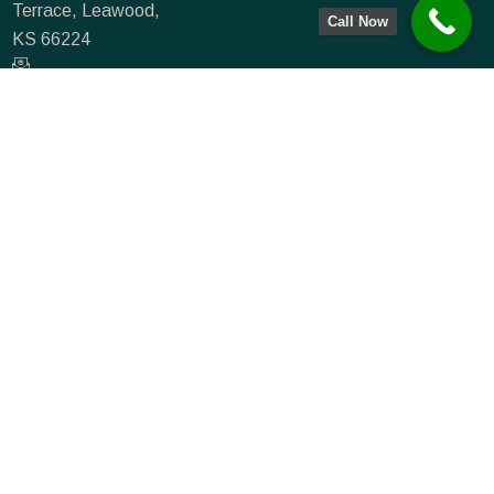
Terrace, Leawood,
Call Now
KS 66224
info@farmmortgagecapital.com
NMLS #935066
(833) 715-0234
(913) 549-3776
Farm Mortgage
Capital
|
NMLS #:
807258