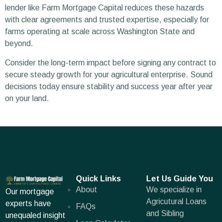
lender like Farm Mortgage Capital reduces these hazards
with clear agreements and trusted expertise, especially for
farms operating at scale across Washington State and
beyond.
Consider the long-term impact before signing any contract to
secure steady growth for your agricultural enterprise. Sound
decisions today ensure stability and success year after year
on your land.
Quick Links
Let Us Guide You
About
We specialize in
Our mortgage
Agricutural Loans
experts have
FAQs
and Sibling
unequaled insight