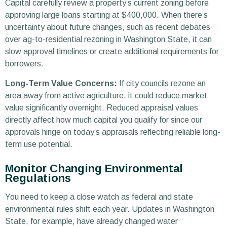
Capital carefully review a property’s current zoning before
approving large loans starting at $400,000. When there’s
uncertainty about future changes, such as recent debates
over ag-to-residential rezoning in Washington State, it can
slow approval timelines or create additional requirements for
borrowers.
Long-Term Value Concerns:
If city councils rezone an
area away from active agriculture, it could reduce market
value significantly overnight. Reduced appraisal values
directly affect how much capital you qualify for since our
approvals hinge on today’s appraisals reflecting reliable long-
term use potential.
Monitor Changing Environmental
Regulations
You need to keep a close watch as federal and state
environmental rules shift each year. Updates in Washington
State, for example, have already changed water