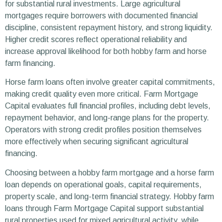
for substantial rural investments. Large agricultural
mortgages require borrowers with documented financial
discipline, consistent repayment history, and strong liquidity.
Higher credit scores reflect operational reliability and
increase approval likelihood for both hobby farm and horse
farm financing.
Horse farm loans often involve greater capital commitments,
making credit quality even more critical. Farm Mortgage
Capital evaluates full financial profiles, including debt levels,
repayment behavior, and long-range plans for the property.
Operators with strong credit profiles position themselves
more effectively when securing significant agricultural
financing.
Choosing between a hobby farm mortgage and a horse farm
loan depends on operational goals, capital requirements,
property scale, and long-term financial strategy. Hobby farm
loans through Farm Mortgage Capital support substantial
rural properties used for mixed agricultural activity, while