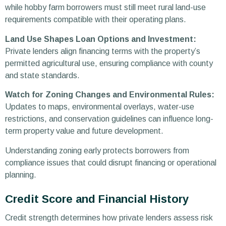
while hobby farm borrowers must still meet rural land-use
requirements compatible with their operating plans.
Land Use Shapes Loan Options and Investment:
Private lenders align financing terms with the property’s
permitted agricultural use, ensuring compliance with county
and state standards.
Watch for Zoning Changes and Environmental Rules:
Updates to maps, environmental overlays, water-use
restrictions, and conservation guidelines can influence long-
term property value and future development.
Understanding zoning early protects borrowers from
compliance issues that could disrupt financing or operational
planning.
Credit Score and Financial History
Credit strength determines how private lenders assess risk