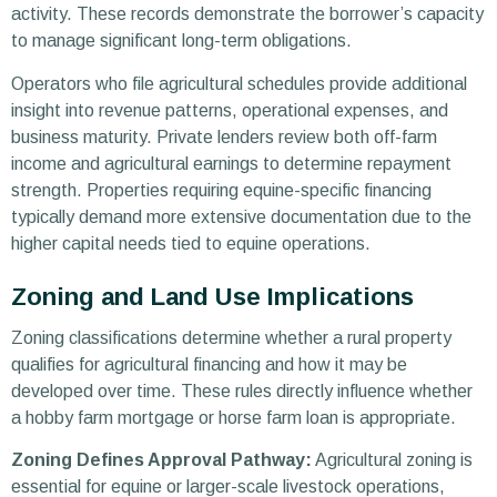
activity. These records demonstrate the borrower’s capacity
to manage significant long-term obligations.
Operators who file agricultural schedules provide additional
insight into revenue patterns, operational expenses, and
business maturity. Private lenders review both off-farm
income and agricultural earnings to determine repayment
strength. Properties requiring equine-specific financing
typically demand more extensive documentation due to the
higher capital needs tied to equine operations.
Zoning and Land Use Implications
Zoning classifications determine whether a rural property
qualifies for agricultural financing and how it may be
developed over time. These rules directly influence whether
a hobby farm mortgage or horse farm loan is appropriate.
Zoning Defines Approval Pathway:
Agricultural zoning is
essential for equine or larger-scale livestock operations,