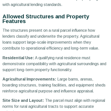
with agricultural lending standards.
Allowed Structures and Property
Features
The structures present on a rural parcel influence how
lenders classify and underwrite the property. Agricultural
loans support large-scale improvements when they
contribute to operational efficiency and long-term value.
Residential Use:
A qualifying rural residence must
demonstrate compatibility with agricultural surroundings and
support long-term property functionality.
Agricultural Improvements:
Large barns, arenas,
boarding structures, training facilities, and equipment sheds
reinforce agricultural purpose and influence appraisal.
Site Size and Layout:
The parcel must align with regional
norms for rural agricultural tracts to support accurate