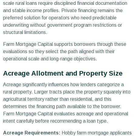
scale rural loans require disciplined financial documentation
and stable income profiles. Private financing remains the
preferred solution for operators who need predictable
underwriting without government program restrictions or
structural limitations.
Farm Mortgage Capital supports borrowers through these
evaluations so they select the path aligned with their
operational scale and long-range objectives.
Acreage Allotment and Property Size
Acreage significantly influences how lenders categorize a
rural property. Larger tracts place the property squarely into
agricultural territory rather than residential, and this
determines the financing path available to the borrower.
Farm Mortgage Capital evaluates acreage and operational
intent carefully before recommending a loan type.
Acreage Requirements:
Hobby farm mortgage applicants