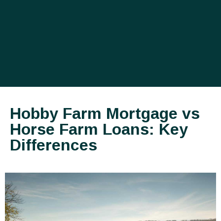
Hobby Farm Mortgage vs
Horse Farm Loans: Key
Differences