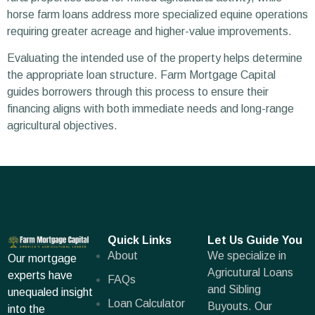
horse farm loans address more specialized equine operations
requiring greater acreage and higher-value improvements.
Evaluating the intended use of the property helps determine
the appropriate loan structure. Farm Mortgage Capital
guides borrowers through this process to ensure their
financing aligns with both immediate needs and long-range
agricultural objectives.
Quick Links
Let Us Guide You
About
We specialize in
Our mortgage
Agricutural Loans
experts have
FAQs
and Sibling
unequaled insight
Loan Calculator
Buyouts. Our
into the