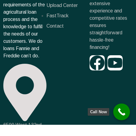
extensive
requirements of the
Upload Center
experience and
agricultural loan
FastTrack
competitive rates
process and the
ensures
Contact
knowledge to fulfill
straightforward
the needs of our
hassle-free
customers. We do
financing!
loans Fannie and
Freddie can’t do.
Call Now
6500 West 132nd
Terrace, Leawood,