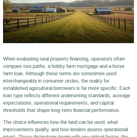
When evaluating rural property financing, operators often
compare two paths: a hobby farm mortgage and a horse
farm loan. Although these terms are sometimes used
interchangeably in consumer circles, the reality for
established agricultural borrowers is far more specific. Each
loan type reflects different underwriting standards, acreage
expectations, operational requirements, and capital
thresholds that shape long-term financial performance.
The choice influences how the land can be used, what
improvements qualify, and how lenders assess operational
intent. These distinctions begin with one critical factor: the