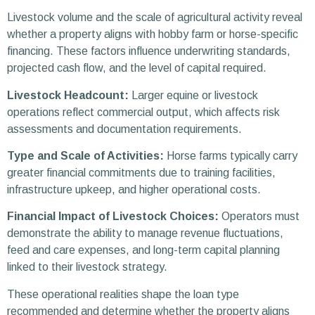
Livestock volume and the scale of agricultural activity reveal
whether a property aligns with hobby farm or horse-specific
financing. These factors influence underwriting standards,
projected cash flow, and the level of capital required.
Livestock Headcount:
Larger equine or livestock
operations reflect commercial output, which affects risk
assessments and documentation requirements.
Type and Scale of Activities:
Horse farms typically carry
greater financial commitments due to training facilities,
infrastructure upkeep, and higher operational costs.
Financial Impact of Livestock Choices:
Operators must
demonstrate the ability to manage revenue fluctuations,
feed and care expenses, and long-term capital planning
linked to their livestock strategy.
These operational realities shape the loan type
recommended and determine whether the property aligns