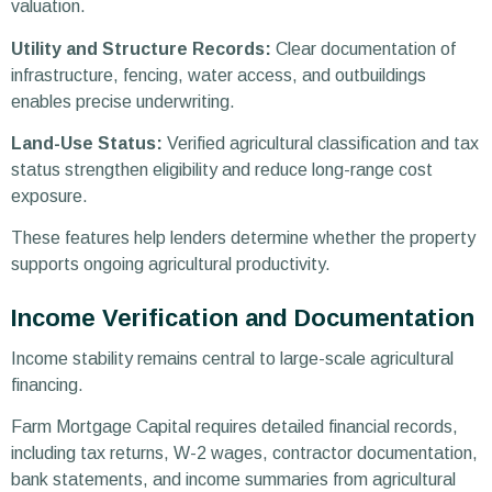
valuation.
Utility and Structure Records:
Clear documentation of
infrastructure, fencing, water access, and outbuildings
enables precise underwriting.
Land-Use Status:
Verified agricultural classification and tax
status strengthen eligibility and reduce long-range cost
exposure.
These features help lenders determine whether the property
supports ongoing agricultural productivity.
Income Verification and Documentation
Income stability remains central to large-scale agricultural
financing.
Farm Mortgage Capital requires detailed financial records,
including tax returns, W-2 wages, contractor documentation,
bank statements, and income summaries from agricultural