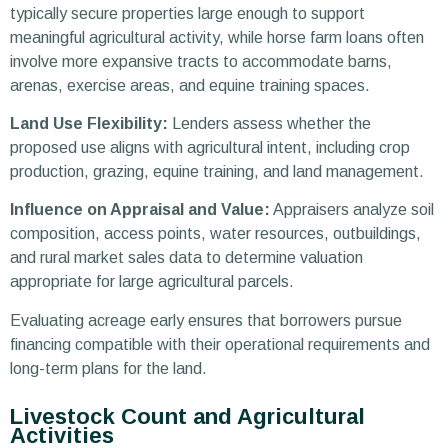
typically secure properties large enough to support
meaningful agricultural activity, while horse farm loans often
involve more expansive tracts to accommodate barns,
arenas, exercise areas, and equine training spaces.
Land Use Flexibility:
Lenders assess whether the
proposed use aligns with agricultural intent, including crop
production, grazing, equine training, and land management.
Influence on Appraisal and Value:
Appraisers analyze soil
composition, access points, water resources, outbuildings,
and rural market sales data to determine valuation
appropriate for large agricultural parcels.
Evaluating acreage early ensures that borrowers pursue
financing compatible with their operational requirements and
long-term plans for the land.
Livestock Count and Agricultural
Activities