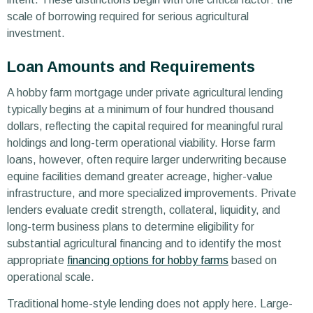
scale of borrowing required for serious agricultural
investment.
Loan Amounts and Requirements
A hobby farm mortgage under private agricultural lending
typically begins at a minimum of four hundred thousand
dollars, reflecting the capital required for meaningful rural
holdings and long-term operational viability. Horse farm
loans, however, often require larger underwriting because
equine facilities demand greater acreage, higher-value
infrastructure, and more specialized improvements. Private
lenders evaluate credit strength, collateral, liquidity, and
long-term business plans to determine eligibility for
substantial agricultural financing and to identify the most
appropriate
financing options for hobby farms
based on
operational scale.
Traditional home-style lending does not apply here. Large-