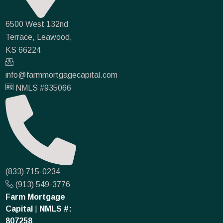
6500 West 132nd
Terrace, Leawood,
KS 66224
info@farmmortgagecapital.com
NMLS #935066
(833) 715-0234
(913) 549-3776
Farm Mortgage
Capital
|
NMLS #:
807258