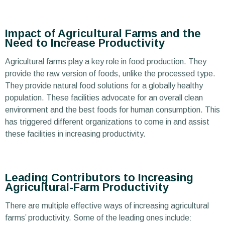
Impact of Agricultural Farms and the
Need to Increase Productivity
Agricultural farms play a key role in food production. They
provide the raw version of foods, unlike the processed type.
They provide natural food solutions for a globally healthy
population. These facilities advocate for an overall clean
environment and the best foods for human consumption. This
has triggered different organizations to come in and assist
these facilities in increasing productivity.
Leading Contributors to Increasing
Agricultural-Farm Productivity
There are multiple effective ways of increasing agricultural
farms’ productivity. Some of the leading ones include: