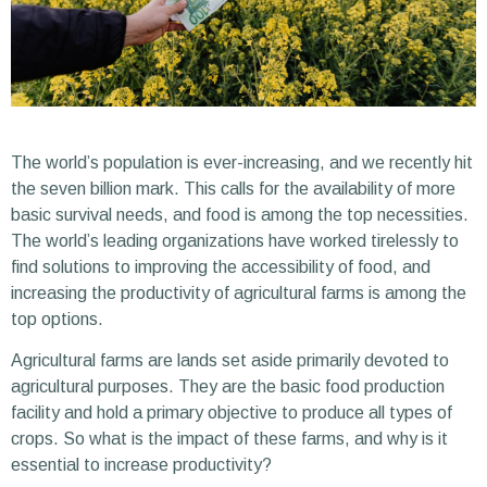
The world’s population is ever-increasing, and we recently hit
the seven billion mark. This calls for the availability of more
basic survival needs, and food is among the top necessities.
The world’s leading organizations have worked tirelessly to
find solutions to improving the accessibility of food, and
increasing the productivity of agricultural farms is among the
top options.
Agricultural farms are lands set aside primarily devoted to
agricultural purposes. They are the basic food production
facility and hold a primary objective to produce all types of
crops. So what is the impact of these farms, and why is it
essential to increase productivity?