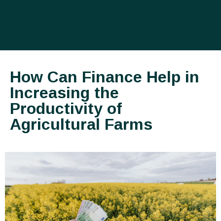
How Can Finance Help in
Increasing the
Productivity of
Agricultural Farms