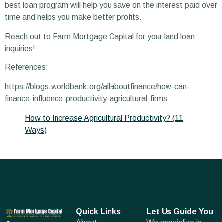
best loan program will help you save on the interest paid over
time and helps you make better profits.
Reach out to Farm Mortgage Capital for your land loan
inquiries!
References:
https://blogs.worldbank.org/allaboutfinance/how-can-
finance-influence-productivity-agricultural-firms
How to Increase Agricultural Productivity? (11
Ways)
Quick Links
Let Us Guide You