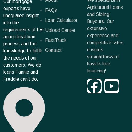
About
We specialize in
Our mortgage
Agricutural Loans
experts have
FAQs
and Sibling
unequaled insight
Loan Calculator
Buyouts. Our
into the
extensive
requirements of the
Upload Center
experience and
agricultural loan
FastTrack
competitive rates
process and the
ensures
Contact
knowledge to fulfill
straightforward
the needs of our
hassle-free
customers. We do
financing!
loans Fannie and
Freddie can’t do.