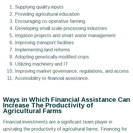
Supplying quality inputs
Providing agricultural education
Encouraging co-operative farming
Developing small scale processing industries
Irrigation projects and smart water management
Improving transport facilities
Implementing land reforms
Adopting genetically modified crops
Utilizing machinery and IT
Improving market governance, regulations, and access
Accessibility to financial assistance.
Ways in Which Financial Assistance Can
Increase The Productivity of
Agricultural Farms
Financial investments are a significant team player in
upscaling the productivity of agricultural farms. Financing for