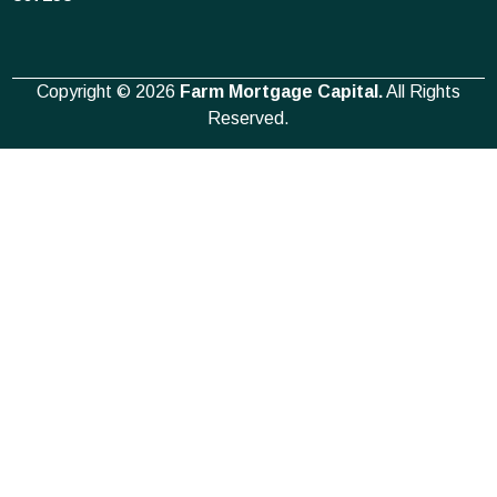
Copyright © 2026
Farm Mortgage Capital.
All Rights
Reserved.