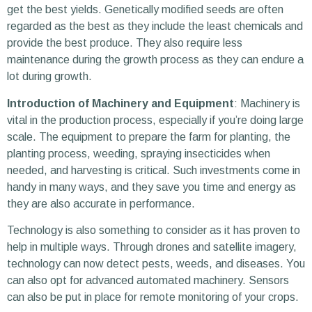
get the best yields. Genetically modified seeds are often
regarded as the best as they include the least chemicals and
provide the best produce. They also require less
maintenance during the growth process as they can endure a
lot during growth.
Introduction of Machinery and Equipment
: Machinery is
vital in the production process, especially if you’re doing large
scale. The equipment to prepare the farm for planting, the
planting process, weeding, spraying insecticides when
needed, and harvesting is critical. Such investments come in
handy in many ways, and they save you time and energy as
they are also accurate in performance.
Technology is also something to consider as it has proven to
help in multiple ways. Through drones and satellite imagery,
technology can now detect pests, weeds, and diseases. You
can also opt for advanced automated machinery. Sensors
can also be put in place for remote monitoring of your crops.