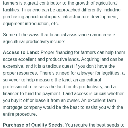
farmers is a great contributor to the growth of agricultural
facilities. Financing can be approached differently, including
purchasing agricultural inputs, infrastructure development,
equipment introduction, etc.
Some of the ways that financial assistance can increase
agricultural productivity include:
Access to Land:
Proper financing for farmers can help them
access excellent and productive lands. Acquiring land can be
expensive, and it is a tedious quest if you don’t have the
proper resources. There’s a need for a lawyer for legalities, a
surveyor to help measure the land, an agricultural
professional to assess the land for its productivity, and a
financer to fund the payment. Land access is crucial whether
you buy it off or lease it from an owner. An excellent farm
mortgage company would be the best to assist you with the
entire procedure.
Purchase of Quality Seeds
: You require the best seeds to