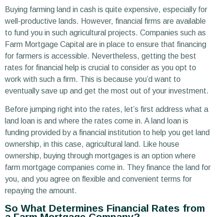
Buying farming land in cash is quite expensive, especially for
well-productive lands. However, financial firms are available
to fund you in such agricultural projects. Companies such as
Farm Mortgage Capital are in place to ensure that financing
for farmers is accessible. Nevertheless, getting the best
rates for financial help is crucial to consider as you opt to
work with such a firm. This is because you’d want to
eventually save up and get the most out of your investment.
Before jumping right into the rates, let’s first address what a
land loan is and where the rates come in. A land loan is
funding provided by a financial institution to help you get land
ownership, in this case, agricultural land. Like house
ownership, buying through mortgages is an option where
farm mortgage companies come in. They finance the land for
you, and you agree on flexible and convenient terms for
repaying the amount.
So What Determines Financial Rates from
a Farm Mortgage Company?