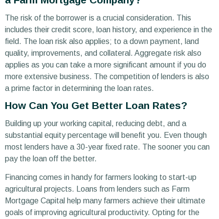
The risk of the borrower is a crucial consideration. This
includes their credit score, loan history, and experience in the
field. The loan risk also applies; to a down payment, land
quality, improvements, and collateral. Aggregate risk also
applies as you can take a more significant amount if you do
more extensive business. The competition of lenders is also
a prime factor in determining the loan rates.
How Can You Get Better Loan Rates?
Building up your working capital, reducing debt, and a
substantial equity percentage will benefit you. Even though
most lenders have a 30-year fixed rate. The sooner you can
pay the loan off the better.
Financing comes in handy for farmers looking to start-up
agricultural projects. Loans from lenders such as Farm
Mortgage Capital help many farmers achieve their ultimate
goals of improving agricultural productivity. Opting for the