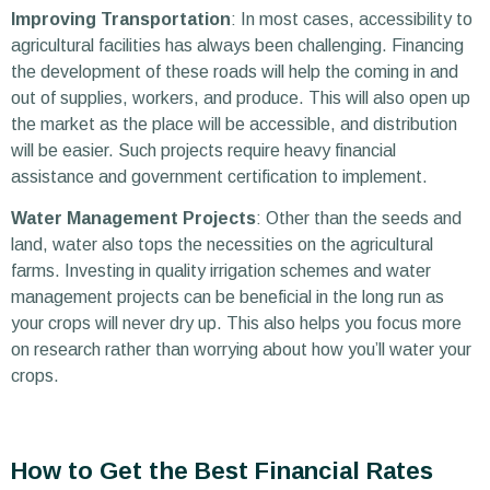
Improving Transportation
: In most cases, accessibility to
agricultural facilities has always been challenging. Financing
the development of these roads will help the coming in and
out of supplies, workers, and produce. This will also open up
the market as the place will be accessible, and distribution
will be easier. Such projects require heavy financial
assistance and government certification to implement.
Water Management Projects
: Other than the seeds and
land, water also tops the necessities on the agricultural
farms. Investing in quality irrigation schemes and water
management projects can be beneficial in the long run as
your crops will never dry up. This also helps you focus more
on research rather than worrying about how you’ll water your
crops.
How to Get the Best Financial Rates