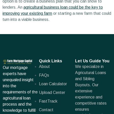
option is to create a business plan that you can show to
lenders. An
agricultural business loan could be the key to
improving your existing farm
or starting a new farm that could
turn into a viable business.
Quick Links
Let Us Guide You
About
We specialize in
Our mortgage
Agricutural Loans
experts have
FAQs
and Sibling
unequaled insight
Loan Calculator
Buyouts. Our
into the
extensive
requirements of the
Upload Center
experience and
agricultural loan
FastTrack
competitive rates
process and the
ensures
Contact
knowledge to fulfill