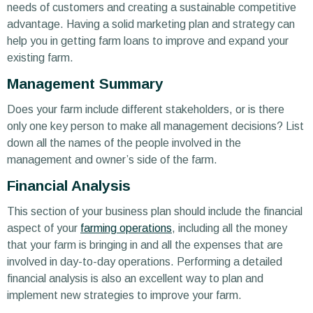
needs of customers and creating a sustainable competitive
advantage. Having a solid marketing plan and strategy can
help you in getting farm loans to improve and expand your
existing farm.
Management Summary
Does your farm include different stakeholders, or is there
only one key person to make all management decisions? List
down all the names of the people involved in the
management and owner’s side of the farm.
Financial Analysis
This section of your business plan should include the financial
aspect of your
farming operations
, including all the money
that your farm is bringing in and all the expenses that are
involved in day-to-day operations. Performing a detailed
financial analysis is also an excellent way to plan and
implement new strategies to improve your farm.