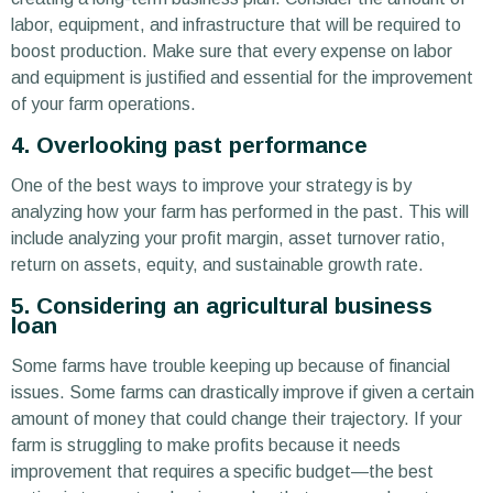
labor, equipment, and infrastructure that will be required to
boost production. Make sure that every expense on labor
and equipment is justified and essential for the improvement
of your farm operations.
4. Overlooking past performance
One of the best ways to improve your strategy is by
analyzing how your farm has performed in the past. This will
include analyzing your profit margin, asset turnover ratio,
return on assets, equity, and sustainable growth rate.
5. Considering an agricultural business
loan
Some farms have trouble keeping up because of financial
issues. Some farms can drastically improve if given a certain
amount of money that could change their trajectory. If your
farm is struggling to make profits because it needs
improvement that requires a specific budget—the best