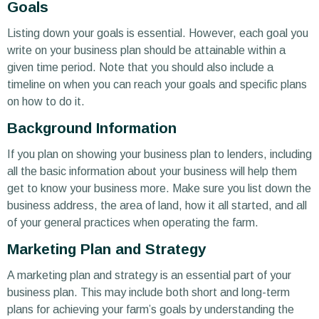
Goals
Listing down your goals is essential. However, each goal you
write on your business plan should be attainable within a
given time period. Note that you should also include a
timeline on when you can reach your goals and specific plans
on how to do it.
Background Information
If you plan on showing your business plan to lenders, including
all the basic information about your business will help them
get to know your business more. Make sure you list down the
business address, the area of land, how it all started, and all
of your general practices when operating the farm.
Marketing Plan and Strategy
A marketing plan and strategy is an essential part of your
business plan. This may include both short and long-term
plans for achieving your farm’s goals by understanding the