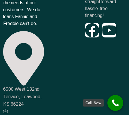
straightforward
the needs of our
hassle-free
customers. We do
financing!
loans Fannie and
Freddie can’t do.
6500 West 132nd
Terrace, Leawood,
Call Now
KS 66224
info@farmmortgagecapital.com
NMLS #935066