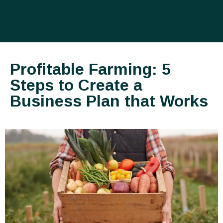
Profitable Farming: 5
Steps to Create a
Business Plan that Works