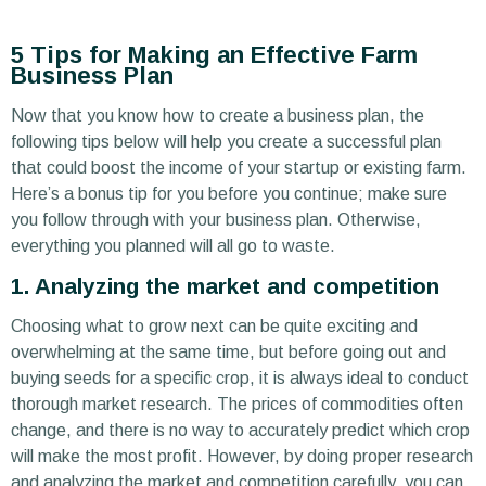
5 Tips for Making an Effective Farm
Business Plan
Now that you know how to create a business plan, the
following tips below will help you create a successful plan
that could boost the income of your startup or existing farm.
Here’s a bonus tip for you before you continue; make sure
you follow through with your business plan. Otherwise,
everything you planned will all go to waste.
1. Analyzing the market and competition
Choosing what to grow next can be quite exciting and
overwhelming at the same time, but before going out and
buying seeds for a specific crop, it is always ideal to conduct
thorough market research. The prices of commodities often
change, and there is no way to accurately predict which crop
will make the most profit. However, by doing proper research
and analyzing the market and competition carefully, you can