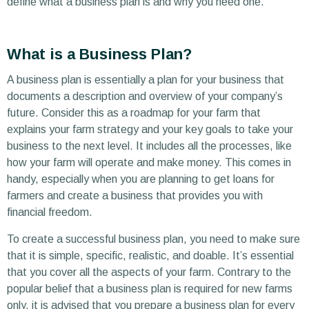
define what a business plan is and why you need one.
What is a Business Plan?
A business plan is essentially a plan for your business that
documents a description and overview of your company’s
future. Consider this as a roadmap for your farm that
explains your farm strategy and your key goals to take your
business to the next level. It includes all the processes, like
how your farm will operate and make money. This comes in
handy, especially when you are planning to get loans for
farmers and create a business that provides you with
financial freedom.
To create a successful business plan, you need to make sure
that it is simple, specific, realistic, and doable. It’s essential
that you cover all the aspects of your farm. Contrary to the
popular belief that a business plan is required for new farms
only, it is advised that you prepare a business plan for every