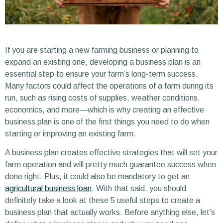
If you are starting a new farming business or planning to
expand an existing one, developing a business plan is an
essential step to ensure your farm’s long-term success.
Many factors could affect the operations of a farm during its
run, such as rising costs of supplies, weather conditions,
economics, and more—which is why creating an effective
business plan is one of the first things you need to do when
starting or improving an existing farm.
A business plan creates effective strategies that will set your
farm operation and will pretty much guarantee success when
done right. Plus, it could also be mandatory to get an
agricultural business loan
. With that said, you should
definitely take a look at these 5 useful steps to create a
business plan that actually works. Before anything else, let’s