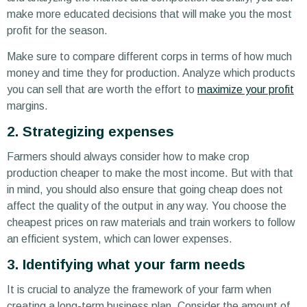
make more educated decisions that will make you the most
profit for the season.
Make sure to compare different corps in terms of how much
money and time they for production. Analyze which products
you can sell that are worth the effort to
maximize your profit
margins.
2. Strategizing expenses
Farmers should always consider how to make crop
production cheaper to make the most income. But with that
in mind, you should also ensure that going cheap does not
affect the quality of the output in any way. You choose the
cheapest prices on raw materials and train workers to follow
an efficient system, which can lower expenses.
3. Identifying what your farm needs
It is crucial to analyze the framework of your farm when
creating a long-term business plan. Consider the amount of