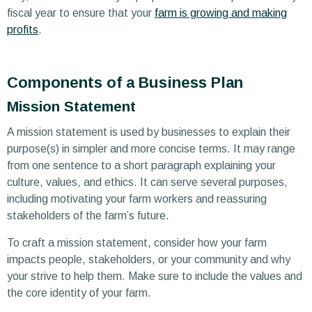
fiscal year to ensure that your
farm is growing and making
profits
.
Components of a Business Plan
Mission Statement
A mission statement is used by businesses to explain their
purpose(s) in simpler and more concise terms. It may range
from one sentence to a short paragraph explaining your
culture, values, and ethics. It can serve several purposes,
including motivating your farm workers and reassuring
stakeholders of the farm’s future.
To craft a mission statement, consider how your farm
impacts people, stakeholders, or your community and why
your strive to help them. Make sure to include the values and
the core identity of your farm.