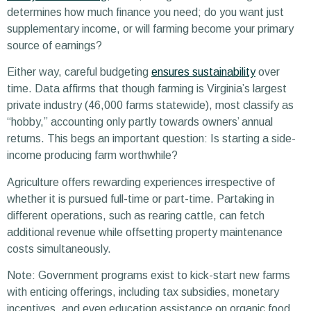
determines how much finance you need; do you want just
supplementary income, or will farming become your primary
source of earnings?
Either way, careful budgeting
ensures sustainability
over
time. Data affirms that though farming is Virginia’s largest
private industry (46,000 farms statewide), most classify as
“hobby,” accounting only partly towards owners’ annual
returns. This begs an important question: Is starting a side-
income producing farm worthwhile?
Agriculture offers rewarding experiences irrespective of
whether it is pursued full-time or part-time. Partaking in
different operations, such as rearing cattle, can fetch
additional revenue while offsetting property maintenance
costs simultaneously.
Note: Government programs exist to kick-start new farms
with enticing offerings, including tax subsidies, monetary
incentives, and even education assistance on organic food