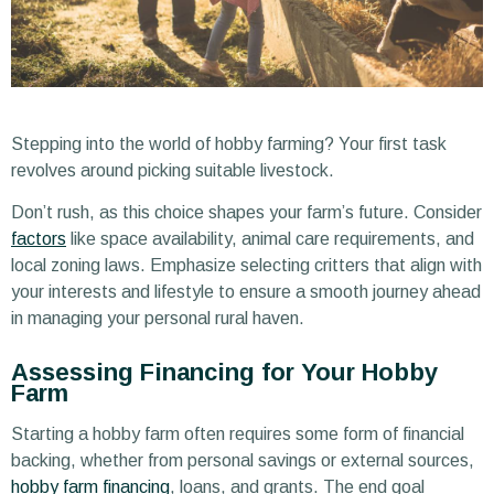
Stepping into the world of hobby farming? Your first task
revolves around picking suitable livestock.
Don’t rush, as this choice shapes your farm’s future. Consider
factors
like space availability, animal care requirements, and
local zoning laws. Emphasize selecting critters that align with
your interests and lifestyle to ensure a smooth journey ahead
in managing your personal rural haven.
Assessing Financing for Your Hobby
Farm
Starting a hobby farm often requires some form of financial
backing, whether from personal savings or external sources,
hobby farm financing
, loans, and grants. The end goal