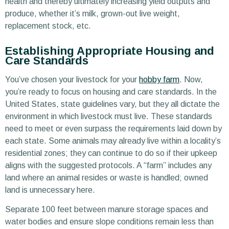
health and thereby ultimately increasing yield outputs and
produce, whether it’s milk, grown-out live weight,
replacement stock, etc.
Establishing Appropriate Housing and
Care Standards
You’ve chosen your livestock for your
hobby farm
. Now,
you’re ready to focus on housing and care standards. In the
United States, state guidelines vary, but they all dictate the
environment in which livestock must live. These standards
need to meet or even surpass the requirements laid down by
each state. Some animals may already live within a locality’s
residential zones; they can continue to do so if their upkeep
aligns with the suggested protocols. A “farm” includes any
land where an animal resides or waste is handled; owned
land is unnecessary here.
Separate 100 feet between manure storage spaces and
water bodies and ensure slope conditions remain less than