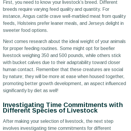
First, you need to know your livestock’s breed. Different
breeds require varying feed quality and quantity. For
instance, Angus cattle crave well-marbled meat from quality
feeds, Holsteins prefer leaner meals, and Jerseys delight in
sweeter food options.
Next comes research about the ideal weight of your animals
for proper feeding routines. Some might opt for beefier
livestock weighing 350 and 500 pounds, while others stick
with bucket calves due to their adaptability toward closer
human contact. Remember that these creatures are social
by nature; they will be more at ease when housed together,
promoting better growth development, an aspect influenced
significantly by diet as well!
Investigating Time Commitments with
Different Species of Livestock
After making your selection of livestock, the next step
involves investigating time commitments for different