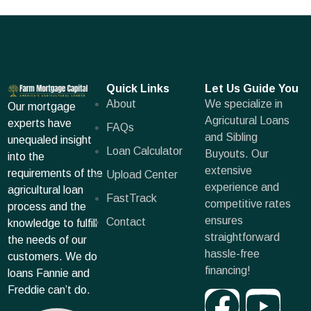
Quick Links
Let Us Guide You
About
We specialize in
Our mortgage
Agricutural Loans
experts have
FAQs
and Sibling
unequaled insight
Loan Calculator
Buyouts. Our
into the
extensive
requirements of the
Upload Center
experience and
agricultural loan
FastTrack
competitive rates
process and the
ensures
Contact
knowledge to fulfill
straightforward
the needs of our
hassle-free
customers. We do
financing!
loans Fannie and
Freddie can’t do.