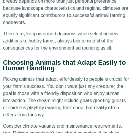
breeds depends on more than just personal preference
because landscape characteristics and regional climates are
equally significant contributors to successful animal farming
endeavors.
Therefore, keep informed decisions when selecting new
additions to hobby farms, always being mindful of the
consequences for the environment surrounding us all.
Choosing Animals that Adapt Easily to
Human Handling
Picking animals that adapt effortlessly to people is crucial for
your farm’s success. You don’t want just any creature; the
goal is those with a friendly disposition who enjoy human
interaction. The dream might include goats greeting guests
or chickens playfully evading their coop, but reality often
differs from fantasy.
Consider climate variants and maintenance requirements,