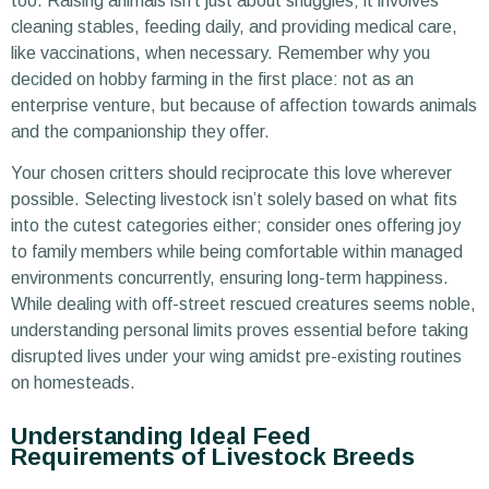
too. Raising animals isn’t just about snuggles; it involves
cleaning stables, feeding daily, and providing medical care,
like vaccinations, when necessary. Remember why you
decided on hobby farming in the first place: not as an
enterprise venture, but because of affection towards animals
and the companionship they offer.
Your chosen critters should reciprocate this love wherever
possible. Selecting livestock isn’t solely based on what fits
into the cutest categories either; consider ones offering joy
to family members while being comfortable within managed
environments concurrently, ensuring long-term happiness.
While dealing with off-street rescued creatures seems noble,
understanding personal limits proves essential before taking
disrupted lives under your wing amidst pre-existing routines
on homesteads.
Understanding Ideal Feed
Requirements of Livestock Breeds