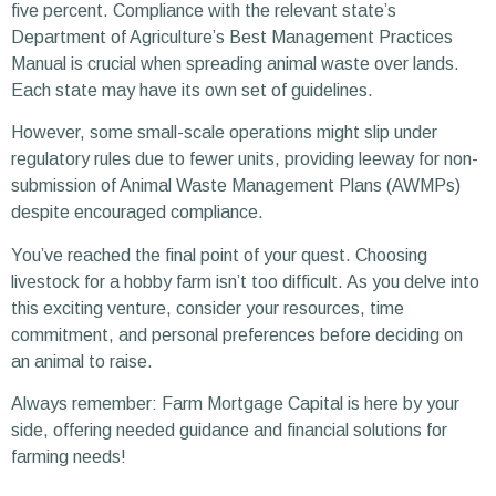
five percent. Compliance with the relevant state’s
Department of Agriculture’s Best Management Practices
Manual is crucial when spreading animal waste over lands.
Each state may have its own set of guidelines.
However, some small-scale operations might slip under
regulatory rules due to fewer units, providing leeway for non-
submission of Animal Waste Management Plans (AWMPs)
despite encouraged compliance.
You’ve reached the final point of your quest. Choosing
livestock for a hobby farm isn’t too difficult. As you delve into
this exciting venture, consider your resources, time
commitment, and personal preferences before deciding on
an animal to raise.
Always remember: Farm Mortgage Capital is here by your
side, offering needed guidance and financial solutions for
farming needs!