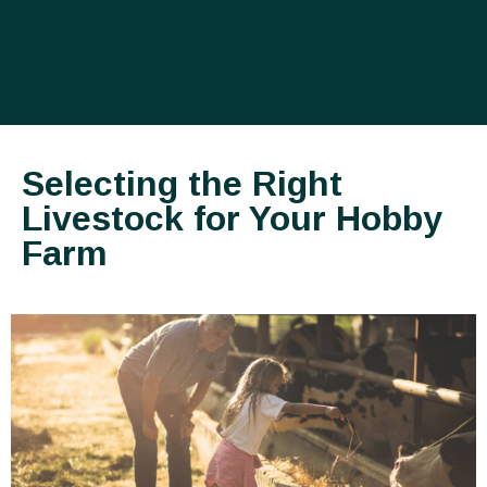
Selecting the Right
Livestock for Your Hobby
Farm