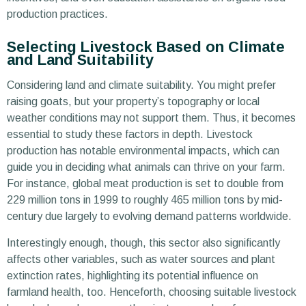
production practices.
Selecting Livestock Based on Climate
and Land Suitability
Considering land and climate suitability. You might prefer
raising goats, but your property’s topography or local
weather conditions may not support them. Thus, it becomes
essential to study these factors in depth. Livestock
production has notable environmental impacts, which can
guide you in deciding what animals can thrive on your farm.
For instance, global meat production is set to double from
229 million tons in 1999 to roughly 465 million tons by mid-
century due largely to evolving demand patterns worldwide.
Interestingly enough, though, this sector also significantly
affects other variables, such as water sources and plant
extinction rates, highlighting its potential influence on
farmland health, too. Henceforth, choosing suitable livestock