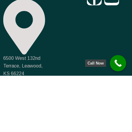
6500 West 132nd
Call Now
Terrace, Leawood,
KS 66224
info@farmmortgagecapital.com
NMLS #935066