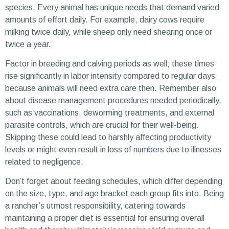
species. Every animal has unique needs that demand varied
amounts of effort daily. For example, dairy cows require
milking twice daily, while sheep only need shearing once or
twice a year.
Factor in breeding and calving periods as well; these times
rise significantly in labor intensity compared to regular days
because animals will need extra care then. Remember also
about disease management procedures needed periodically,
such as vaccinations, deworming treatments, and external
parasite controls, which are crucial for their well-being.
Skipping these could lead to harshly affecting productivity
levels or might even result in loss of numbers due to illnesses
related to negligence.
Don’t forget about feeding schedules, which differ depending
on the size, type, and age bracket each group fits into. Being
a rancher’s utmost responsibility, catering towards
maintaining a proper diet is essential for ensuring overall