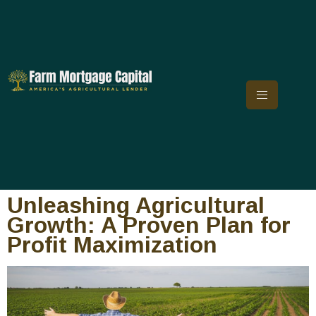
Unleashing Agricultural
Growth: A Proven Plan for
Profit Maximization