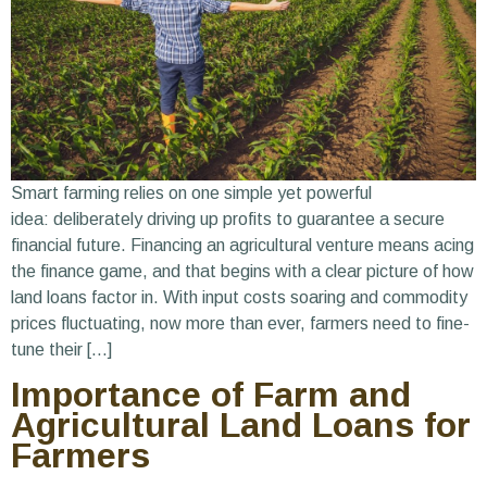
Smart farming relies on one simple yet powerful
idea: deliberately driving up profits to guarantee a secure
financial future. Financing an agricultural venture means acing
the finance game, and that begins with a clear picture of how
land loans factor in. With input costs soaring and commodity
prices fluctuating, now more than ever, farmers need to fine-
tune their […]
Importance of Farm and
Agricultural Land Loans for
Farmers