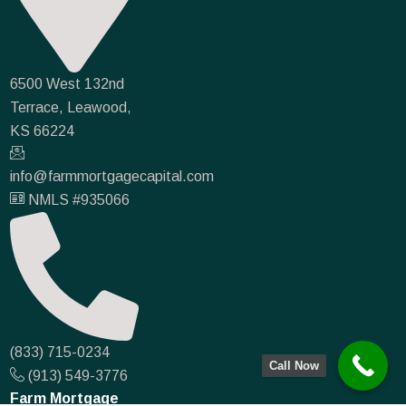
6500 West 132nd
Terrace, Leawood,
KS 66224
info@farmmortgagecapital.com
NMLS #935066
(833) 715-0234
Call Now
(913) 549-3776
Farm Mortgage