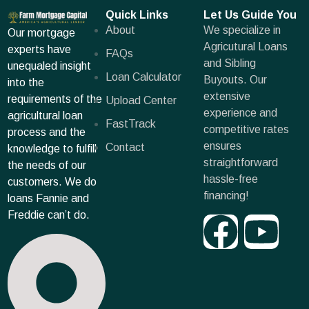
Quick Links
Let Us Guide You
About
We specialize in
Our mortgage
Agricutural Loans
experts have
FAQs
and Sibling
unequaled insight
Loan Calculator
Buyouts. Our
into the
extensive
requirements of the
Upload Center
experience and
agricultural loan
FastTrack
competitive rates
process and the
ensures
Contact
knowledge to fulfill
straightforward
the needs of our
hassle-free
customers. We do
financing!
loans Fannie and
Freddie can’t do.