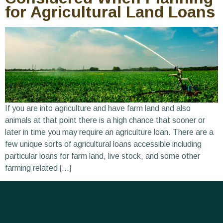
for Agricultural Land Loans
If you are into agriculture and have farm land and also
animals at that point there is a high chance that sooner or
later in time you may require an agriculture loan. There are a
few unique sorts of agricultural loans accessible including
particular loans for farm land, live stock, and some other
farming related […]