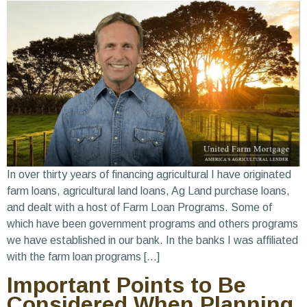
In over thirty years of financing agricultural I have originated
farm loans, agricultural land loans, Ag Land purchase loans,
and dealt with a host of Farm Loan Programs. Some of
which have been government programs and others programs
we have established in our bank. In the banks I was affiliated
with the farm loan programs […]
Important Points to Be
Considered When Planning