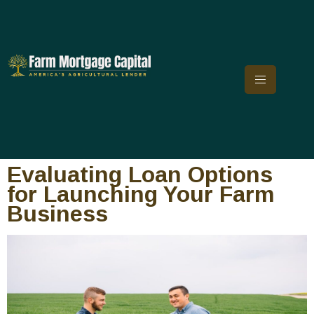
Evaluating Loan Options
for Launching Your Farm
Business