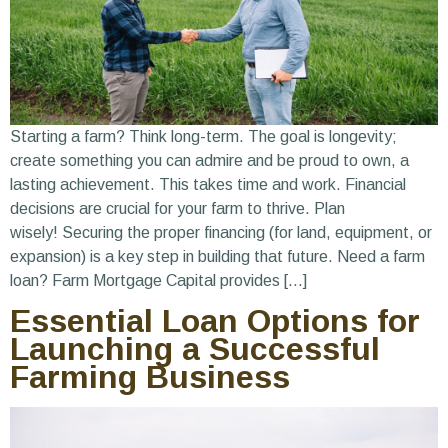
Starting a farm? Think long-term. The goal is longevity;
create something you can admire and be proud to own, a
lasting achievement. This takes time and work. Financial
decisions are crucial for your farm to thrive. Plan
wisely! Securing the proper financing (for land, equipment, or
expansion) is a key step in building that future. Need a farm
loan? Farm Mortgage Capital provides […]
Essential Loan Options for
Launching a Successful
Farming Business