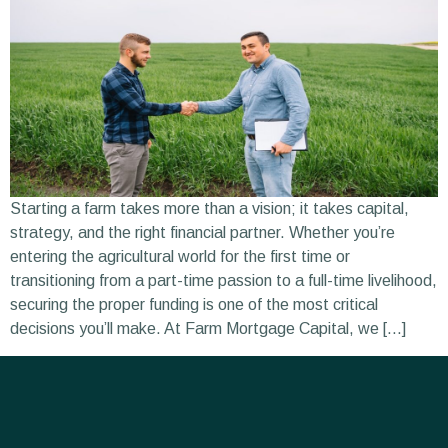
Starting a farm takes more than a vision; it takes capital,
strategy, and the right financial partner. Whether you’re
entering the agricultural world for the first time or
transitioning from a part-time passion to a full-time livelihood,
securing the proper funding is one of the most critical
decisions you’ll make. At Farm Mortgage Capital, we […]