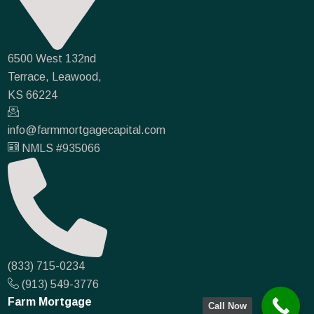
6500 West 132nd
Terrace, Leawood,
KS 66224
info@farmmortgagecapital.com
NMLS #935066
(833) 715-0234
(913) 549-3776
Farm Mortgage
Call Now