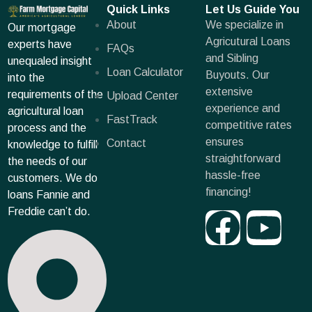
Quick Links
Let Us Guide You
About
We specialize in
Our mortgage
Agricutural Loans
experts have
FAQs
and Sibling
unequaled insight
Loan Calculator
Buyouts. Our
into the
extensive
requirements of the
Upload Center
experience and
agricultural loan
FastTrack
competitive rates
process and the
ensures
Contact
knowledge to fulfill
straightforward
the needs of our
hassle-free
customers. We do
financing!
loans Fannie and
Freddie can’t do.