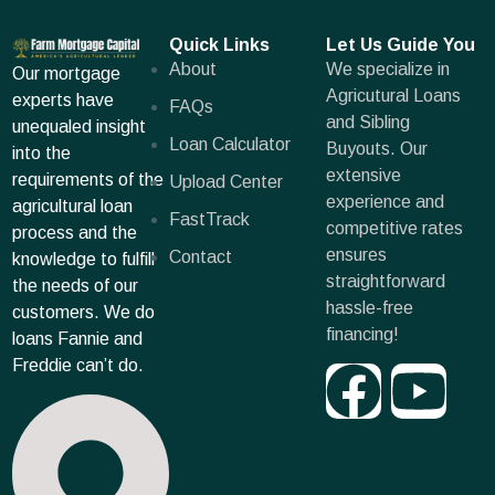
Quick Links
Let Us Guide You
About
We specialize in
Our mortgage
Agricutural Loans
experts have
FAQs
and Sibling
unequaled insight
Loan Calculator
Buyouts. Our
into the
extensive
requirements of the
Upload Center
experience and
agricultural loan
FastTrack
competitive rates
process and the
ensures
Contact
knowledge to fulfill
straightforward
the needs of our
hassle-free
customers. We do
financing!
loans Fannie and
Freddie can’t do.