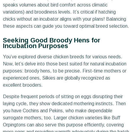
speaks volumes about bird comfort across climatic
variations) and broodiness levels. It’s critical if hatching
chicks without an incubator aligns with your plans! Balancing
these aspects can guide you toward optimal breed selection.
Seeking Good Broody Hens for
Incubation Purposes
You’ve explored diverse chicken breeds for various needs.
Now, let’s delve into those best suited for natural incubation
purposes: broody hens, to be precise. First-time mothers or
experienced ones, Silkies are globally recognized as
excellent brooders.
Despite frequent periods of sitting on eggs disrupting their
laying cycle, they show dedicated mothering instincts. Then
you have Cochins and Pekins, who make dependable
surrogate mothers, too. Larger chicken varieties like Buff
Orpingtons can also serve this purpose efficiently, covering
more eggs and providing warmth adequately during the hatch