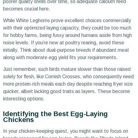
poorer quality shells over time, so adequate calcium feed
becomes crucial here.
While White Leghorns prove excellent choices commercially
with their optimized laying capacity, they could be too much
for hobby farms, being fussy around humans aside from high
noise levels. If you’re new at poultry rearing, avoid these
initially. Think about dual-purpose breeds if abundant meat
along with moderate egg yield fits your requirements.
Just remember, such birds mature slower than those raised
solely for flesh, like Cornish Crosses, who consequently need
more protein-rich meals each day despite reaching fryer size
quicker, albeit lacking good traits as layers. These become
interesting options.
Identifying the Best Egg-Laying
Chickens
In your chicken-keeping quest, you might want to focus on