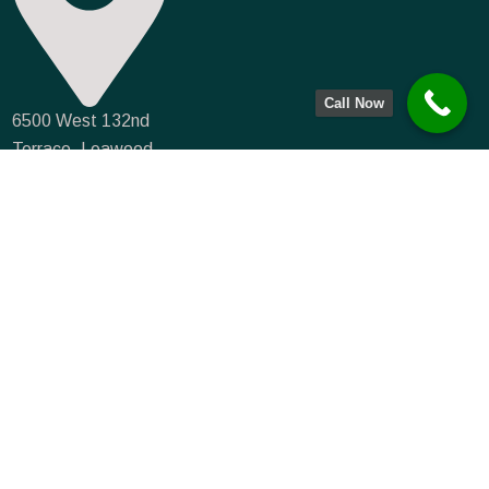
Call Now
6500 West 132nd
Terrace, Leawood,
KS 66224
info@farmmortgagecapital.com
NMLS #935066
(833) 715-0234
(913) 549-3776