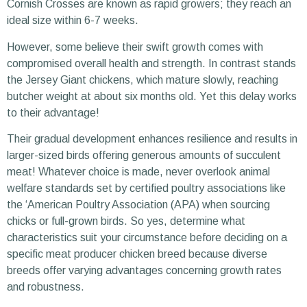
Cornish Crosses are known as rapid growers; they reach an
ideal size within 6-7 weeks.
However, some believe their swift growth comes with
compromised overall health and strength. In contrast stands
the Jersey Giant chickens, which mature slowly, reaching
butcher weight at about six months old. Yet this delay works
to their advantage!
Their gradual development enhances resilience and results in
larger-sized birds offering generous amounts of succulent
meat! Whatever choice is made, never overlook animal
welfare standards set by certified poultry associations like
the ‘American Poultry Association (APA) when sourcing
chicks or full-grown birds. So yes, determine what
characteristics suit your circumstance before deciding on a
specific meat producer chicken breed because diverse
breeds offer varying advantages concerning growth rates
and robustness.