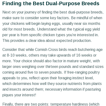
Finding the Best Dual-Purpose Breeds
Next on your journey of finding the best dual-purpose breeds,
make sure to consider some key factors. Be mindful of when
your chickens will begin laying eggs, usually near six months
old for most breeds. Understand what the typical egg yield
per year is from specific chicken types you’re interested in.
This provides a clear idea about expected production.
Consider that while Cornish Cross birds reach butchering age
at 8-10 weeks, others may take upwards of 16 weeks or
more. Your choice should also factor in mature weight, with
larger ones weighing over thirteen pounds and standard sizes
coming around five to seven pounds. If free-ranging poultry
appeals to you, reflect upon their foraging instinct level,
which determines how well they source nutrients from plants
and insects around them; necessary information if pasturing
piques your interest!
Finally, there are two points: temperature hardiness (which