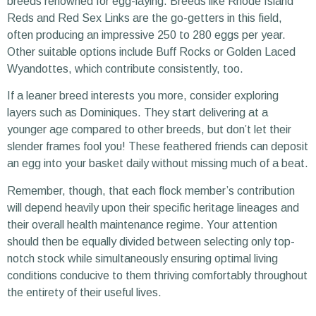
breeds renowned for egg-laying. Breeds like Rhode Island
Reds and Red Sex Links are the go-getters in this field,
often producing an impressive 250 to 280 eggs per year.
Other suitable options include Buff Rocks or Golden Laced
Wyandottes, which contribute consistently, too.
If a leaner breed interests you more, consider exploring
layers such as Dominiques. They start delivering at a
younger age compared to other breeds, but don’t let their
slender frames fool you! These feathered friends can deposit
an egg into your basket daily without missing much of a beat.
Remember, though, that each flock member’s contribution
will depend heavily upon their specific heritage lineages and
their overall health maintenance regime. Your attention
should then be equally divided between selecting only top-
notch stock while simultaneously ensuring optimal living
conditions conducive to them thriving comfortably throughout
the entirety of their useful lives.