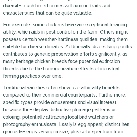
diversity; each breed comes with unique traits and
characteristics that can be quite valuable.
For example, some chickens have an exceptional foraging
ability, which aids in pest control on the farm. Others might
possess certain weather-hardiness qualities, making them
suitable for diverse climates. Additionally, diversifying poultry
contributes to genetic preservation efforts significantly, as
many heritage chicken breeds face potential extinction
threats due to the homogenization effects of industrial
farming practices over time.
Traditional varieties often show overall vitality benefits
compared to their commercial counterparts. Furthermore,
specific types provide amusement and visual interest
because they display distinctive plumage patterns or
coloring, potentially attracting local bird watchers or
photography enthusiasts! Lastly is egg appeal; distinct hen
groups lay eggs varying in size, plus color spectrum from