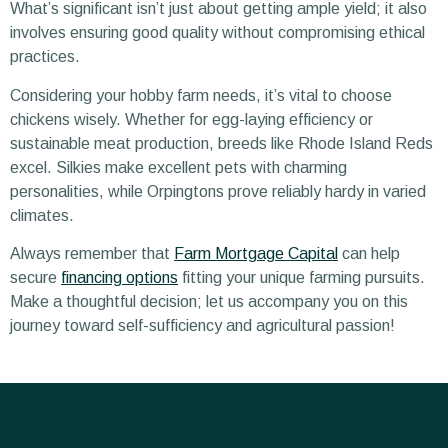
What’s significant isn’t just about getting ample yield; it also
involves ensuring good quality without compromising ethical
practices.
Considering your hobby farm needs, it’s vital to choose
chickens wisely. Whether for egg-laying efficiency or
sustainable meat production, breeds like Rhode Island Reds
excel. Silkies make excellent pets with charming
personalities, while Orpingtons prove reliably hardy in varied
climates.
Always remember that
Farm Mortgage Capital
can help
secure
financing options
fitting your unique farming pursuits.
Make a thoughtful decision; let us accompany you on this
journey toward self-sufficiency and agricultural passion!