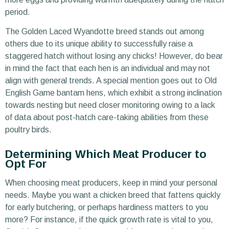
period.
The Golden Laced Wyandotte breed stands out among
others due to its unique ability to successfully raise a
staggered hatch without losing any chicks! However, do bear
in mind the fact that each hen is an individual and may not
align with general trends. A special mention goes out to Old
English Game bantam hens, which exhibit a strong inclination
towards nesting but need closer monitoring owing to a lack
of data about post-hatch care-taking abilities from these
poultry birds.
Determining Which Meat Producer to
Opt For
When choosing meat producers, keep in mind your personal
needs. Maybe you want a chicken breed that fattens quickly
for early butchering, or perhaps hardiness matters to you
more? For instance, if the quick growth rate is vital to you,