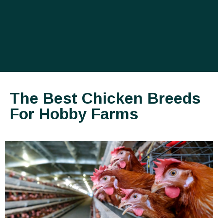
The Best Chicken Breeds
For Hobby Farms