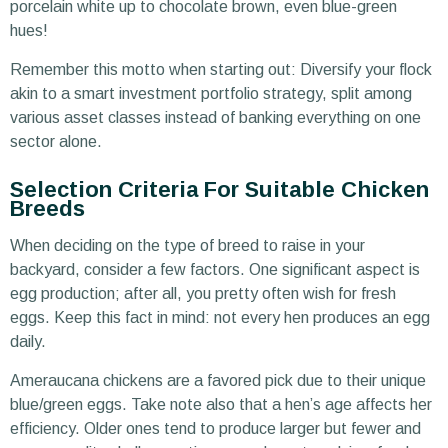
porcelain white up to chocolate brown, even blue-green
hues!
Remember this motto when starting out: Diversify your flock
akin to a smart investment portfolio strategy, split among
various asset classes instead of banking everything on one
sector alone.
Selection Criteria For Suitable Chicken
Breeds
When deciding on the type of breed to raise in your
backyard, consider a few factors. One significant aspect is
egg production; after all, you pretty often wish for fresh
eggs. Keep this fact in mind: not every hen produces an egg
daily.
Ameraucana chickens are a favored pick due to their unique
blue/green eggs. Take note also that a hen’s age affects her
efficiency. Older ones tend to produce larger but fewer and