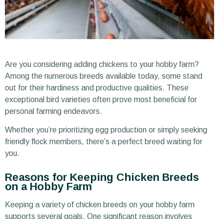
Are you considering adding chickens to your hobby farm?
Among the numerous breeds available today, some stand
out for their hardiness and productive qualities. These
exceptional bird varieties often prove most beneficial for
personal farming endeavors.
Whether you’re prioritizing egg production or simply seeking
friendly flock members, there’s a perfect breed waiting for
you.
Reasons for Keeping Chicken Breeds
on a Hobby Farm
Keeping a variety of chicken breeds on your hobby farm
supports several goals. One significant reason involves