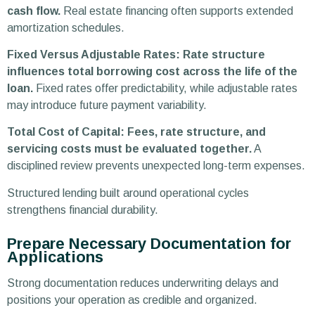
cash flow.
Real estate financing often supports extended
amortization schedules.
Fixed Versus Adjustable Rates: Rate structure
influences total borrowing cost across the life of the
loan.
Fixed rates offer predictability, while adjustable rates
may introduce future payment variability.
Total Cost of Capital: Fees, rate structure, and
servicing costs must be evaluated together.
A
disciplined review prevents unexpected long-term expenses.
Structured lending built around operational cycles
strengthens financial durability.
Prepare Necessary Documentation for
Applications
Strong documentation reduces underwriting delays and
positions your operation as credible and organized.