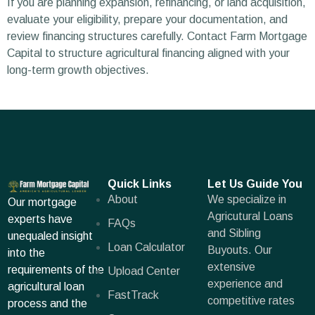
If you are planning expansion, refinancing, or land acquisition,
evaluate your eligibility, prepare your documentation, and
review financing structures carefully. Contact Farm Mortgage
Capital to structure agricultural financing aligned with your
long-term growth objectives.
Quick Links
Let Us Guide You
About
We specialize in
Our mortgage
Agricutural Loans
experts have
FAQs
and Sibling
unequaled insight
Loan Calculator
Buyouts. Our
into the
extensive
requirements of the
Upload Center
experience and
agricultural loan
FastTrack
competitive rates
process and the