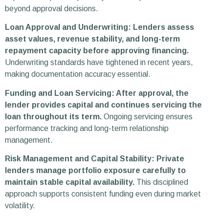
beyond approval decisions.
Loan Approval and Underwriting: Lenders assess
asset values, revenue stability, and long-term
repayment capacity before approving financing.
Underwriting standards have tightened in recent years,
making documentation accuracy essential.
Funding and Loan Servicing: After approval, the
lender provides capital and continues servicing the
loan throughout its term.
Ongoing servicing ensures
performance tracking and long-term relationship
management.
Risk Management and Capital Stability: Private
lenders manage portfolio exposure carefully to
maintain stable capital availability.
This disciplined
approach supports consistent funding even during market
volatility.