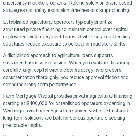
uncertainty in public programs. Relying solely on grant-based
strategies can delay expansion timelines or disrupt planning.
Established agricultural operators typically prioritize
structured private financing to maintain control over capital
deployment and repayment terms. Stable long-term lending
structures reduce exposure to political or regulatory shifts.
A disciplined approach to agricultural loans supports
sustained business expansion. When you evaluate financing
carefully, align capital with a clear strategy, and prepare
documentation thoroughly, you reduce approval friction and
strengthen long-term performance.
Farm Mortgage Capital provides private agricultural financing
starting at $400,000 for established operators expanding in
Washington and other agriculture-driven states. Structured
long-term solutions are built for serious operators seeking
predictable capital.