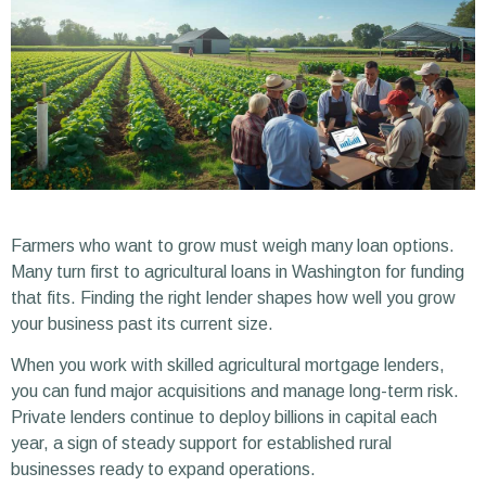
Farmers who want to grow must weigh many loan options.
Many turn first to agricultural loans in Washington for funding
that fits. Finding the right lender shapes how well you grow
your business past its current size.
When you work with skilled agricultural mortgage lenders,
you can fund major acquisitions and manage long-term risk.
Private lenders continue to deploy billions in capital each
year, a sign of steady support for established rural
businesses ready to expand operations.