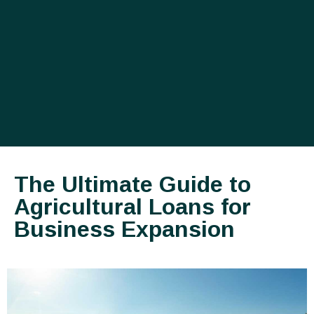
The Ultimate Guide to
Agricultural Loans for
Business Expansion