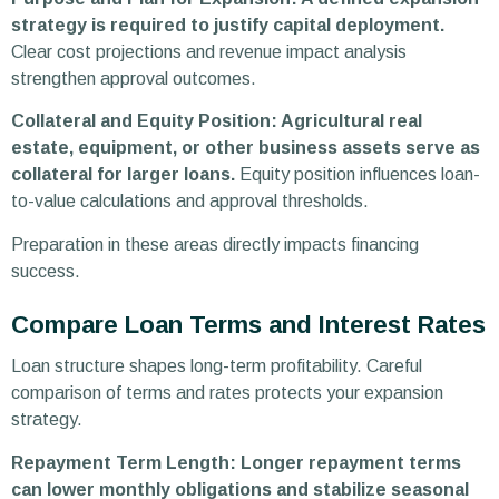
strategy is required to justify capital deployment.
Clear cost projections and revenue impact analysis
strengthen approval outcomes.
Collateral and Equity Position: Agricultural real
estate, equipment, or other business assets serve as
collateral for larger loans.
Equity position influences loan-
to-value calculations and approval thresholds.
Preparation in these areas directly impacts financing
success.
Compare Loan Terms and Interest Rates
Loan structure shapes long-term profitability. Careful
comparison of terms and rates protects your expansion
strategy.
Repayment Term Length: Longer repayment terms
can lower monthly obligations and stabilize seasonal