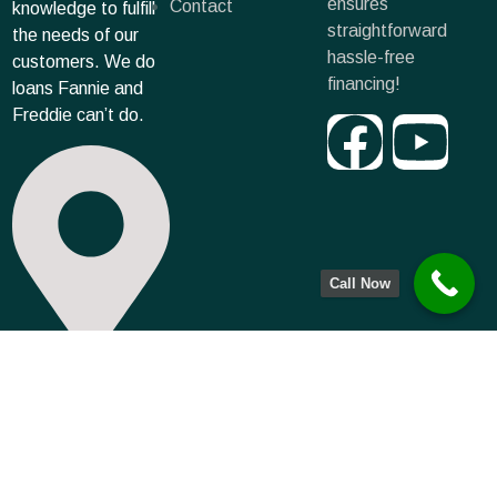
ensures
Contact
knowledge to fulfill
straightforward
the needs of our
hassle-free
customers. We do
financing!
loans Fannie and
Freddie can’t do.
Call Now
6500 West 132nd
Terrace, Leawood,
KS 66224
info@farmmortgagecapital.com