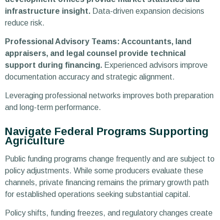
infrastructure insight.
Data-driven expansion decisions
reduce risk.
Professional Advisory Teams: Accountants, land
appraisers, and legal counsel provide technical
support during financing.
Experienced advisors improve
documentation accuracy and strategic alignment.
Leveraging professional networks improves both preparation
and long-term performance.
Navigate Federal Programs Supporting
Agriculture
Public funding programs change frequently and are subject to
policy adjustments. While some producers evaluate these
channels, private financing remains the primary growth path
for established operations seeking substantial capital.
Policy shifts, funding freezes, and regulatory changes create