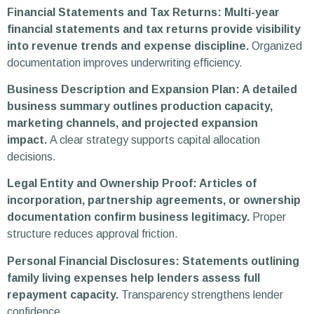
Financial Statements and Tax Returns: Multi-year
financial statements and tax returns provide visibility
into revenue trends and expense discipline.
Organized
documentation improves underwriting efficiency.
Business Description and Expansion Plan: A detailed
business summary outlines production capacity,
marketing channels, and projected expansion
impact.
A clear strategy supports capital allocation
decisions.
Legal Entity and Ownership Proof: Articles of
incorporation, partnership agreements, or ownership
documentation confirm business legitimacy.
Proper
structure reduces approval friction.
Personal Financial Disclosures: Statements outlining
family living expenses help lenders assess full
repayment capacity.
Transparency strengthens lender
confidence.