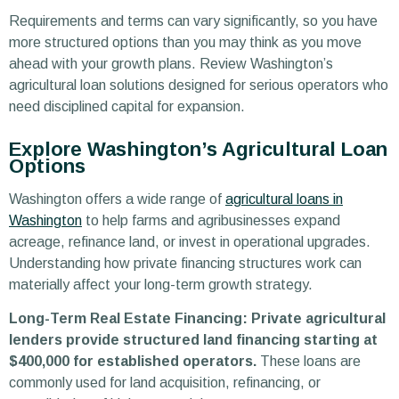
Requirements and terms can vary significantly, so you have
more structured options than you may think as you move
ahead with your growth plans. Review Washington’s
agricultural loan solutions designed for serious operators who
need disciplined capital for expansion.
Explore Washington’s Agricultural Loan
Options
Washington offers a wide range of
agricultural loans in
Washington
to help farms and agribusinesses expand
acreage, refinance land, or invest in operational upgrades.
Understanding how private financing structures work can
materially affect your long-term growth strategy.
Long-Term Real Estate Financing: Private agricultural
lenders provide structured land financing starting at
$400,000 for established operators.
These loans are
commonly used for land acquisition, refinancing, or