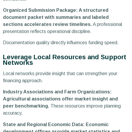
Organized Submission Package: A structured
document packet with summaries and labeled
sections accelerates review timelines.
A professional
presentation reflects operational discipline.
Documentation quality directly influences funding speed.
Leverage Local Resources and Support
Networks
Local networks provide insight that can strengthen your
financing approach.
Industry Associations and Farm Organizations:
Agricultural associations offer market insight and
peer benchmarking.
These resources improve planning
accuracy.
State and Regional Economic Data: Economic
development offices provide market statistics and