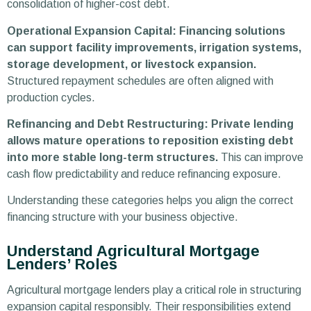
consolidation of higher-cost debt.
Operational Expansion Capital: Financing solutions
can support facility improvements, irrigation systems,
storage development, or livestock expansion.
Structured repayment schedules are often aligned with
production cycles.
Refinancing and Debt Restructuring: Private lending
allows mature operations to reposition existing debt
into more stable long-term structures.
This can improve
cash flow predictability and reduce refinancing exposure.
Understanding these categories helps you align the correct
financing structure with your business objective.
Understand Agricultural Mortgage
Lenders’ Roles
Agricultural mortgage lenders play a critical role in structuring
expansion capital responsibly. Their responsibilities extend