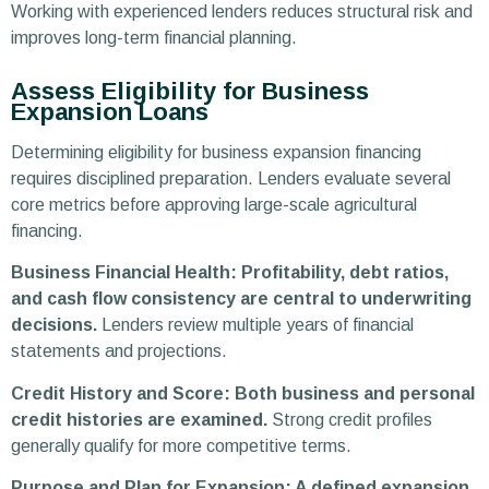
Working with experienced lenders reduces structural risk and
improves long-term financial planning.
Assess Eligibility for Business
Expansion Loans
Determining eligibility for business expansion financing
requires disciplined preparation. Lenders evaluate several
core metrics before approving large-scale agricultural
financing.
Business Financial Health: Profitability, debt ratios,
and cash flow consistency are central to underwriting
decisions.
Lenders review multiple years of financial
statements and projections.
Credit History and Score: Both business and personal
credit histories are examined.
Strong credit profiles
generally qualify for more competitive terms.
Purpose and Plan for Expansion: A defined expansion