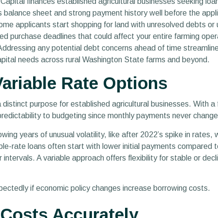
pital finances established agricultural businesses seeking loan
s balance sheet and strong payment history well before the appl
me applicants start shopping for land with unresolved debts or 
d purchase deadlines that could affect your entire farming opera
ddressing any potential debt concerns ahead of time streamlines
 capital needs across rural Washington State farms and beyond.
ariable Rate Options
distinct purpose for established agricultural businesses. With a
s predictability to budgeting since monthly payments never change
wing years of unusual volatility, like after 2022’s spike in rates
able-rate loans often start with lower initial payments compared 
ntervals. A variable approach offers flexibility for stable or decli
xpectedly if economic policy changes increase borrowing costs.
t Costs Accurately