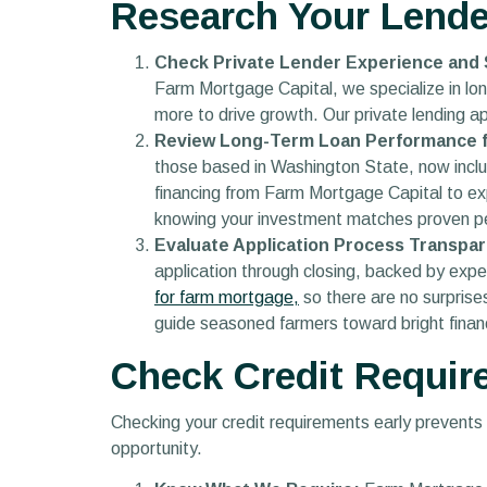
Research Your Lende
Check Private Lender Experience and S
Farm Mortgage Capital, we specialize in lon
more to drive growth. Our private lending a
Review Long-Term Loan Performance fo
those based in Washington State, now incl
financing from Farm Mortgage Capital to ex
knowing your investment matches proven p
Evaluate Application Process Transpar
application through closing, backed by expert
for farm mortgage,
so there are no surpris
guide seasoned farmers toward bright financ
Check Credit Requir
Checking your credit requirements early prevents
opportunity.