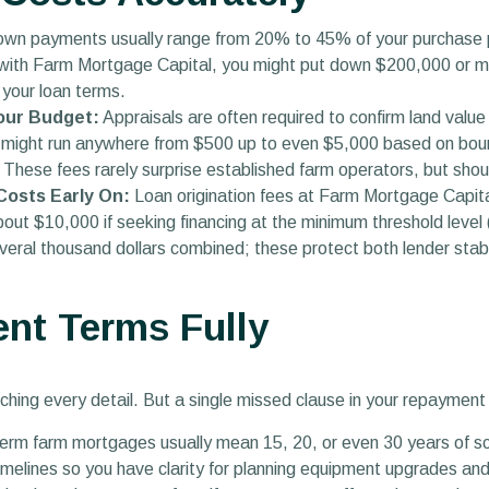
wn payments usually range from 20% to 45% of your purchase pr
n with Farm Mortgage Capital, you might put down $200,000 or mo
 your loan terms.
Your Budget:
Appraisals are often required to confirm land va
might run anywhere from $500 up to even $5,000 based on bounda
These fees rarely surprise established farm operators, but shoul
 Costs Early On:
Loan origination fees at Farm Mortgage Capita
out $10,000 if seeking financing at the minimum threshold level 
veral thousand dollars combined; these protect both lender stabi
nt Terms Fully
ching every detail. But a single missed clause in your repaymen
rm farm mortgages usually mean 15, 20, or even 30 years of s
imelines so you have clarity for planning equipment upgrades an