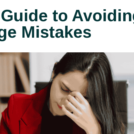
 Guide to Avoidin
ge Mistakes