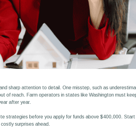
 and sharp attention to detail. One misstep, such as underestima
s out of reach. Farm operators in states like Washington must 
year after year.
e strategies before you apply for funds above $400,000. Start b
 costly surprises ahead.