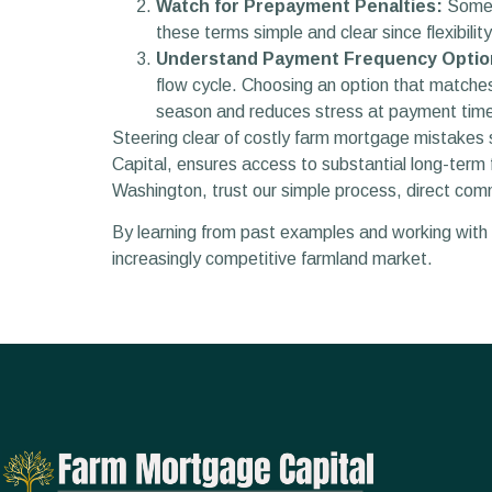
Watch for Prepayment Penalties:
Some l
these terms simple and clear since flexibili
Understand Payment Frequency Optio
flow cycle. Choosing an option that matches
season and reduces stress at payment tim
Steering clear of costly farm mortgage mistakes s
Capital, ensures access to substantial long-term f
Washington, trust our simple process, direct com
By learning from past examples and working with c
increasingly competitive farmland market.