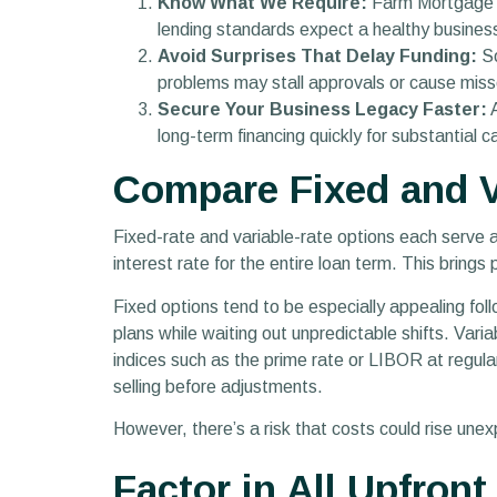
Know What We Require:
Farm Mortgage Ca
lending standards expect a healthy busines
Avoid Surprises That Delay Funding:
So
problems may stall approvals or cause misse
Secure Your Business Legacy Faster:
A
long-term financing quickly for substantial
Compare Fixed and V
Fixed-rate and variable-rate options each serve a 
interest rate for the entire loan term. This bring
Fixed options tend to be especially appealing follo
plans while waiting out unpredictable shifts. Vari
indices such as the prime rate or LIBOR at regular i
selling before adjustments.
However, there’s a risk that costs could rise une
Factor in All Upfron