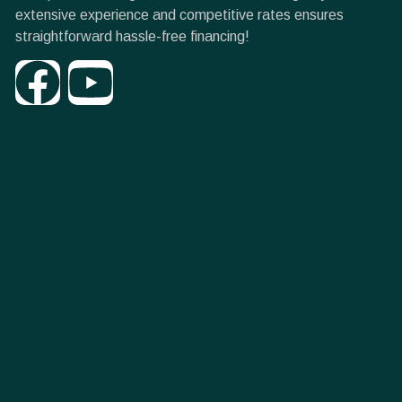
extensive experience and competitive rates ensures
straightforward hassle-free financing!