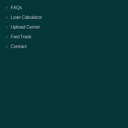
FAQs
Loan Calculator
Upload Center
FastTrack
Contact