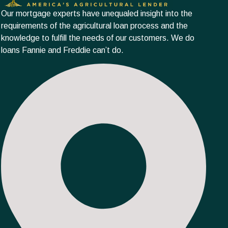
Our mortgage experts have unequaled insight into the
requirements of the agricultural loan process and the
knowledge to fulfill the needs of our customers. We do
loans Fannie and Freddie can’t do.