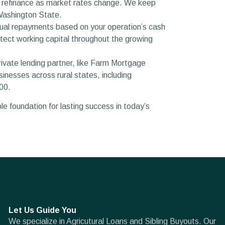
or refinance as market rates change. We keep
 Washington State.
nual repayments based on your operation’s cash
tect working capital throughout the growing
rivate lending partner, like Farm Mortgage
inesses across rural states, including
00.
e foundation for lasting success in today’s
Let Us Guide You
We specialize in Agricutural Loans and Sibling Buyouts. Our