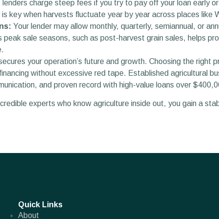
enders charge steep fees if you try to pay off your loan early 
ty is key when harvests fluctuate year by year across places like
ns:
Your lender may allow monthly, quarterly, semiannual, or an
 peak sale seasons, such as post-harvest grain sales, helps pro
e.
ecures your operation’s future and growth. Choosing the right p
inancing without excessive red tape. Established agricultural bus
munication, and proven record with high-value loans over $400,0
redible experts who know agriculture inside out, you gain a stabl
Quick Links
About