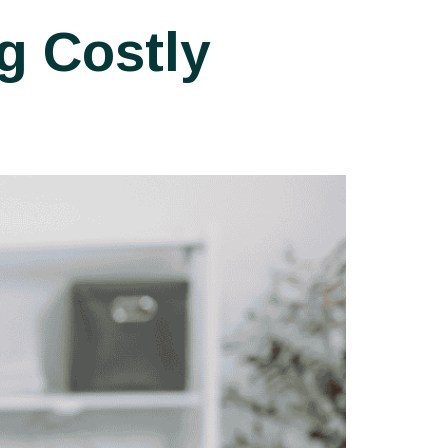
g Costly