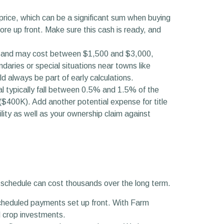
ice, which can be a significant sum when buying
re up front. Make sure this cash is ready, and
lue and may cost between $1,500 and $3,000,
ries or special situations near towns like
d always be part of early calculations.
l typically fall between 0.5% and 1.5% of the
($400K). Add another potential expense for title
lity as well as your ownership claim against
t schedule can cost thousands over the long term.
cheduled payments set up front. With Farm
d crop investments.