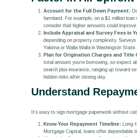
Account for the Full Down Payment:
Do
farmland. For example, on a $1 million loa
consider that higher amounts could improve
Include Appraisal and Survey Fees in 
depending on property complexity. Surveys 
Yakima or Walla Walla in Washington State. 
Plan for Origination Charges and Title
total amount you’re borrowing, so expect ab
search plus insurance, ranging up toward se
hidden risks after closing day.
Understand Repayme
It’s easy to sign mortgage paperwork without cat
Know Your Repayment Timeline:
Long-te
Mortgage Capital, loans offer dependable t