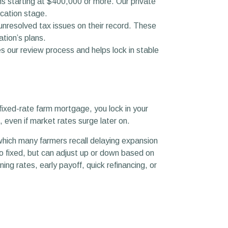
s starting at $400,000 or more. Our private
ication stage.
unresolved tax issues on their record. These
tion’s plans.
 our review process and helps lock in stable
 fixed-rate farm mortgage, you lock in your
, even if market rates surge later on.
, which many farmers recall delaying expansion
to fixed, but can adjust up or down based on
ning rates, early payoff, quick refinancing, or