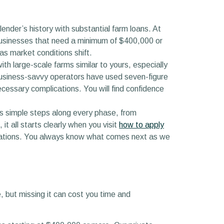
ender’s history with substantial farm loans. At
l businesses that need a minimum of $400,000 or
as market conditions shift.
th large-scale farms similar to yours, especially
usiness-savvy operators have used seven-figure
essary complications. You will find confidence
rs simple steps along every phase, from
it all starts clearly when you visit
how to apply
ctations. You always know what comes next as we
 but missing it can cost you time and