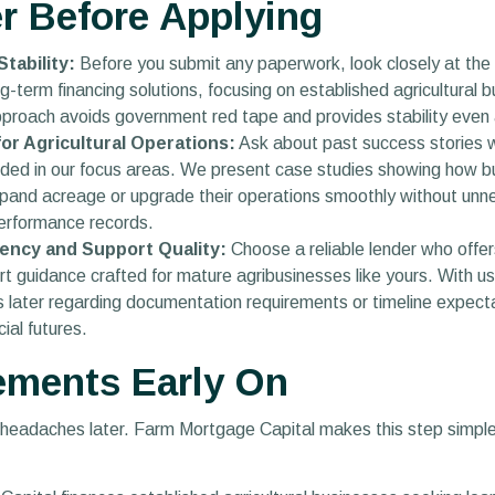
r Before Applying
tability:
Before you submit any paperwork, look closely at the l
g-term financing solutions, focusing on established agricultura
pproach avoids government red tape and provides stability even 
r Agricultural Operations:
Ask about past success stories wi
uded in our focus areas. We present case studies showing how b
pand acreage or upgrade their operations smoothly without unnec
erformance records.
ency and Support Quality:
Choose a reliable lender who offe
 guidance crafted for mature agribusinesses like yours. With us, 
es later regarding documentation requirements or timeline expe
ial futures.
ements Early On
 headaches later. Farm Mortgage Capital makes this step simple,