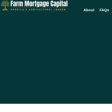
About
FAQs