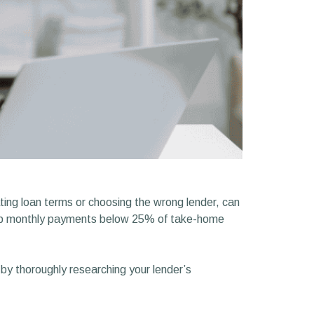
ting loan terms or choosing the wrong lender, can
keep monthly payments below 25% of take-home
y thoroughly researching your lender’s