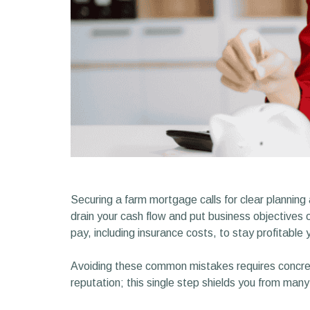
Securing a farm mortgage calls for clear planning
drain your cash flow and put business objective
pay, including insurance costs, to stay profitable 
Avoiding these common mistakes requires concret
reputation; this single step shields you from many