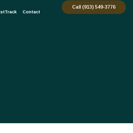
Call (913) 549-3776
stTrack
Contact