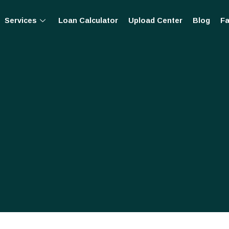
Services
Loan Calculator
Upload Center
Blog
Fa