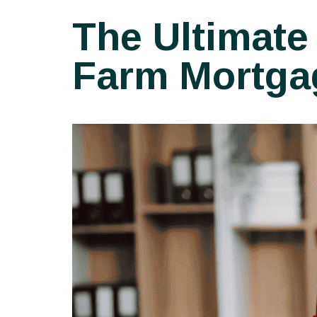
The Ultimate
Farm Mortga