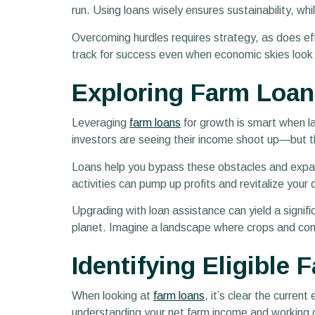
run. Using loans wisely ensures sustainability, whi
Overcoming hurdles requires strategy, as does eff
track for success even when economic skies look gr
Exploring Farm Loan
Leveraging
farm loans
for growth is smart when la
investors are seeing their income shoot up—but 
Loans help you bypass these obstacles and expand
activities can pump up profits and revitalize your
Upgrading with loan assistance can yield a signif
planet. Imagine a landscape where crops and comm
Identifying Eligible
When looking at
farm loans
, it’s clear the curren
understanding your net farm income and working ca