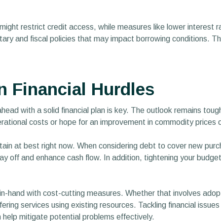
might restrict credit access, while measures like lower interest r
y and fiscal policies that may impact borrowing conditions. This
Financial Hurdles
 ahead with a solid financial plan is key. The outlook remains tou
rational costs or hope for an improvement in commodity prices o
ain at best right now. When considering debt to cover new purchas
ay off and enhance cash flow. In addition, tightening your budg
n-hand with cost-cutting measures. Whether that involves adopt
ing services using existing resources. Tackling financial issues p
 help mitigate potential problems effectively.