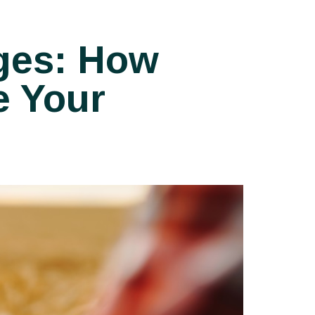
ges: How
e Your