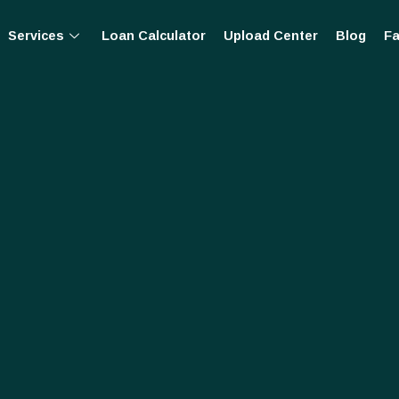
Services
Loan Calculator
Upload Center
Blog
Fa