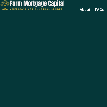
About
FAQs