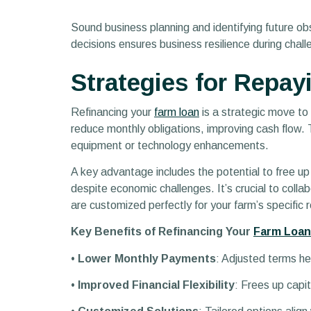
Sound business planning and identifying future ob
decisions ensures business resilience during chal
Strategies for Repay
Refinancing your
farm loan
is a strategic move to 
reduce monthly obligations, improving cash flow.
equipment or technology enhancements.
A key advantage includes the potential to free up a
despite economic challenges. It’s crucial to coll
are customized perfectly for your farm’s specific 
Key Benefits of Refinancing Your
Farm Loan
•
Lower Monthly Payments
: Adjusted terms he
•
Improved Financial Flexibility
: Frees up capit