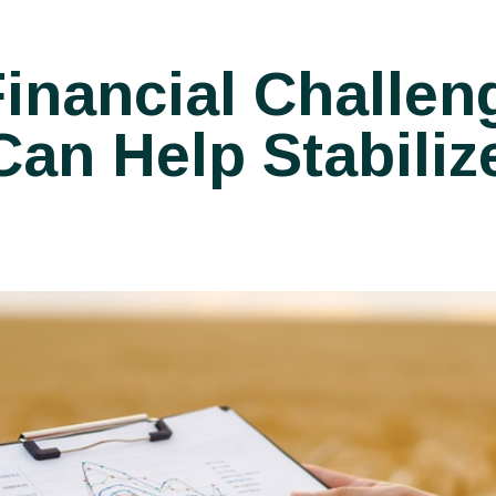
inancial Challen
an Help Stabiliz