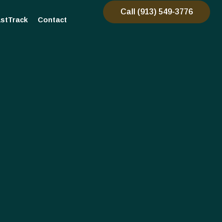
Call (913) 549-3776
stTrack
Contact