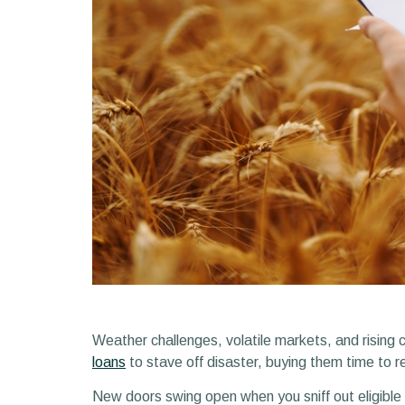
Weather challenges, volatile markets, and rising 
loans
to stave off disaster, buying them time to 
New doors swing open when you sniff out eligible lo