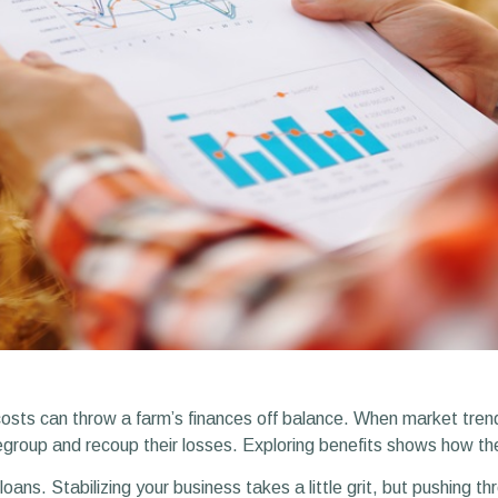
costs can throw a farm’s finances off balance. When market tren
regroup and recoup their losses. Exploring benefits shows how t
ans. Stabilizing your business takes a little grit, but pushing th