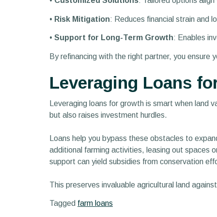
•
Customized Solutions
: Tailored options align
•
Risk Mitigation
: Reduces financial strain and lo
•
Support for Long-Term Growth
: Enables in
By refinancing with the right partner, you ensure 
Leveraging Loans fo
Leveraging loans for growth is smart when land 
but also raises investment hurdles.
Loans help you bypass these obstacles to expand
additional farming activities, leasing out spaces o
support can yield subsidies from conservation effo
This preserves invaluable agricultural land agains
Tagged
farm loans