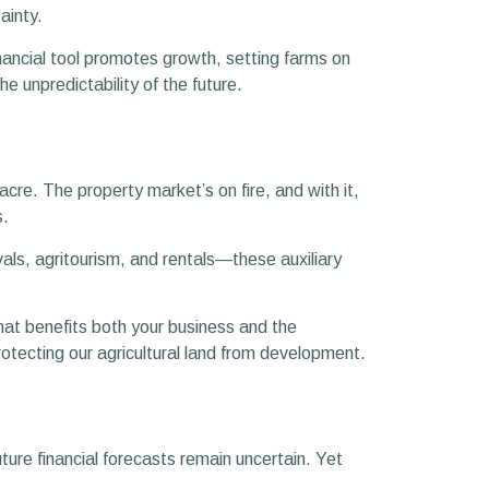
tainty.
inancial tool promotes growth, setting farms on
e unpredictability of the future.
re. The property market’s on fire, and with it,
s.
ls, agritourism, and rentals—these auxiliary
that benefits both your business and the
tecting our agricultural land from development.
uture financial forecasts remain uncertain. Yet