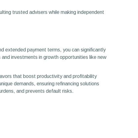
sulting trusted advisers while making independent
and extended payment terms, you can significantly
 and investments in growth opportunities like new
avors that boost productivity and profitability
 unique demands, ensuring refinancing solutions
urdens, and prevents default risks.