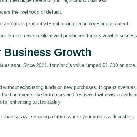
 with the unique needs of your agricultural business.
wers the likelihood of default.
vestments in productivity-enhancing technology or equipment.
your farm remains resilient and positioned for sustainable success
r Business Growth
values soar. Since 2021, farmland’s value jumped $1,300 an acre
 without exhausting funds on new purchases. It opens avenues 
r hosting events like farm tours and festivals that draw crowds an
rts, enhancing sustainability.
t urban sprawl, securing a future where your business flourishes.