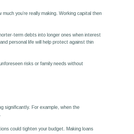
ow much you’re really making. Working capital then
shorter-term debts into longer ones when interest
 personal life will help protect against thin
 unforeseen risks or family needs without
ng significantly. For example, when the
.
ations could tighten your budget. Making loans