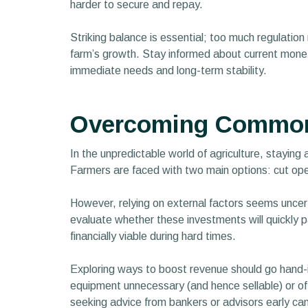
harder to secure and repay.
Striking balance is essential; too much regulation 
farm’s growth. Stay informed about current monetar
immediate needs and long-term stability.
Overcoming Common 
In the unpredictable world of agriculture, staying
Farmers are faced with two main options: cut ope
However, relying on external factors seems uncert
evaluate whether these investments will quickly p
financially viable during hard times.
Exploring ways to boost revenue should go hand-i
equipment unnecessary (and hence sellable) or offer
seeking advice from bankers or advisors early can