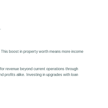
.
. This boost in property worth means more income
for revenue beyond current operations through
d profits alike. Investing in upgrades with loan