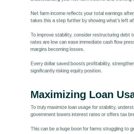
Net farm income reflects your total earnings after
takes this a step further by showing what’s left a
To improve stability, consider restructuring debt
rates are low can ease immediate cash flow pressu
margins becoming losses.
Every dollar saved boosts profitability, strengthe
significantly risking equity position.
Maximizing Loan Usag
To truly maximize loan usage for stability, unders
government lowers interest rates or offers tax br
This can be a huge boon for farms struggling to ge