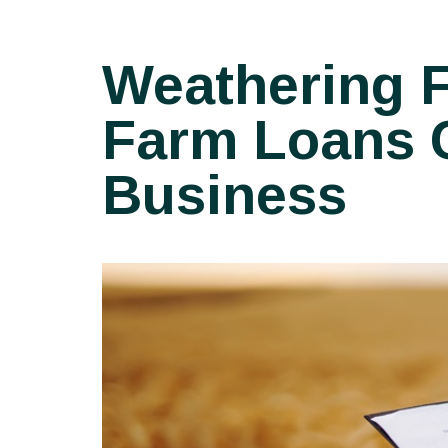
Weathering F
Farm Loans C
Business