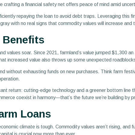
le crafting a financial safety net offers peace of mind amid uncer
iciently repaying the loan to avoid debt traps. Leveraging this f
ay with no real signs that commodity values will increase and th
 Benefits
nd values soar. Since 2021, farmland’s value jumped $1,300 an ac
that increased value also throws up some unexpected roadblock
 without exhausting funds on new purchases. Think farm festiva
 operation.
icant return: cutting-edge technology and a greener bottom line 
erce coexist in harmony—that’s the future we’re building by pro
 Farm Loans
t economic climate is tough. Commodity values aren’t rising, and f
pital is crucial now more than ever.