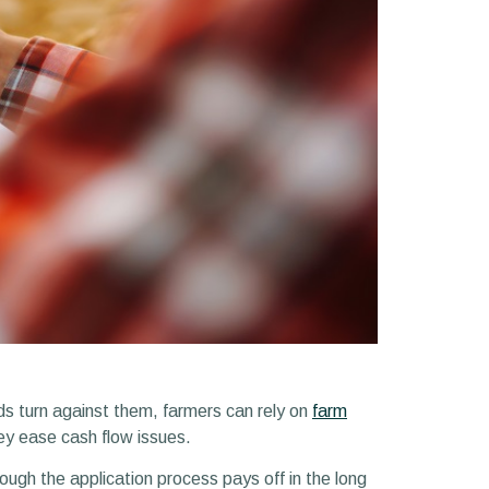
ds turn against them, farmers can rely on
farm
hey ease cash flow issues.
rough the application process pays off in the long