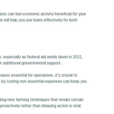
ates can fuel economic activity beneficial for your
 will help you use loans effectively for both
gh, especially as federal aid winds down in 2021.
r additional governmental support.
es essential for operations, it’s crucial to
et by cutting non-essential expenses can keep you
ing new farming techniques that render certain
roactively rather than delaying action is vital;