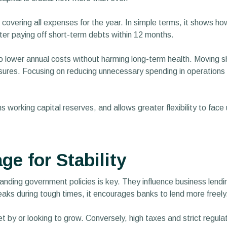
 covering all expenses for the year. In simple terms, it shows h
fter paying off short-term debts within 12 months.
 to lower annual costs without harming long-term health. Moving 
res. Focusing on reducing unnecessary spending in operations and
ns working capital reserves, and allows greater flexibility to face
e for Stability
tanding government policies is key. They influence business lendi
eaks during tough times, it encourages banks to lend more freely
t by or looking to grow. Conversely, high taxes and strict regul