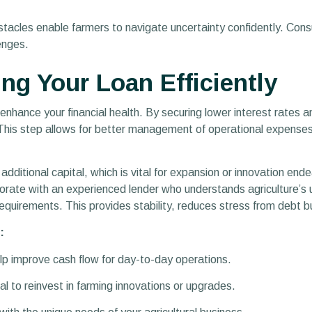
stacles enable farmers to navigate uncertainty confidently. Con
lenges.
ing Your Loan Efficiently
enhance your financial health. By securing lower interest rates 
 This step allows for better management of operational expenses
dditional capital, which is vital for expansion or innovation ende
aborate with an experienced lender who understands agriculture’s
requirements. This provides stability, reduces stress from debt b
:
lp improve cash flow for day-to-day operations.
al to reinvest in farming innovations or upgrades.