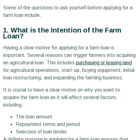
Some of the questions to ask yourself before applying for a
farm loan include;
1. What is the Intention of the Farm
Loan?
Having a clear motive for applying for a farm loan is
important. Several reasons can trigger farmers into acquiring
an agricultural loan. This includes
purchasing or leasing land
for agricultural operations, start-up, buying equipment, initial
loan restructuring, and expanding the farming business.
It is crucial to have a clear motive on why you want to
acquire the farm loan as it will affect several factors,
including:
The loan amount
Repayment terms and period
Selection of loan lender
A definite purpose in applying for a farm loan ensures that