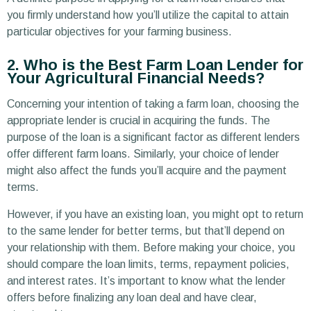
you firmly understand how you’ll utilize the capital to attain
particular objectives for your farming business.
2. Who is the Best Farm Loan Lender for
Your Agricultural Financial Needs?
Concerning your intention of taking a farm loan, choosing the
appropriate lender is crucial in acquiring the funds. The
purpose of the loan is a significant factor as different lenders
offer different farm loans. Similarly, your choice of lender
might also affect the funds you’ll acquire and the payment
terms.
However, if you have an existing loan, you might opt to return
to the same lender for better terms, but that’ll depend on
your relationship with them. Before making your choice, you
should compare the loan limits, terms, repayment policies,
and interest rates. It’s important to know what the lender
offers before finalizing any loan deal and have clear,