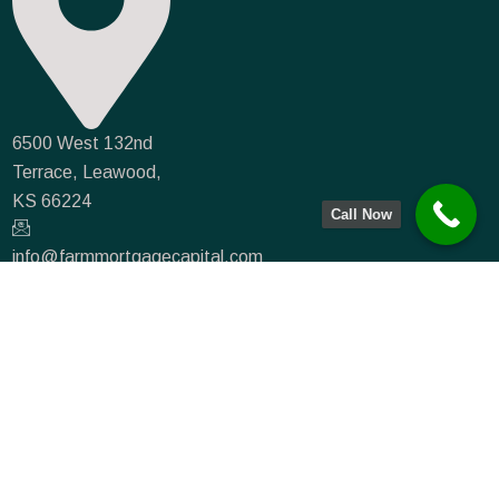
6500 West 132nd
Terrace, Leawood,
KS 66224
Call Now
info@farmmortgagecapital.com
NMLS #935066
(833) 715-0234