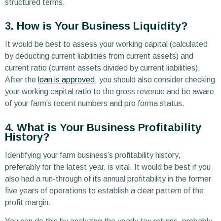
structured terms.
3. How is Your Business Liquidity?
It would be best to assess your working capital (calculated
by deducting current liabilities from current assets) and
current ratio (current assets divided by current liabilities).
After the
loan is approved
, you should also consider checking
your working capital ratio to the gross revenue and be aware
of your farm’s recent numbers and pro forma status.
4. What is Your Business Profitability
History?
Identifying your farm business’s profitability history,
preferably for the latest year, is vital. It would be best if you
also had a run-through of its annual profitability in the former
five years of operations to establish a clear pattern of the
profit margin.