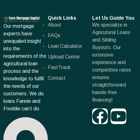
Quick Links
Let Us Guide You
About
We specialize in
Our mortgage
Agricutural Loans
experts have
FAQs
and Sibling
unequaled insight
Loan Calculator
Buyouts. Our
into the
extensive
requirements of the
Upload Center
experience and
agricultural loan
FastTrack
competitive rates
process and the
ensures
Contact
knowledge to fulfill
straightforward
the needs of our
hassle-free
customers. We do
financing!
loans Fannie and
Freddie can’t do.