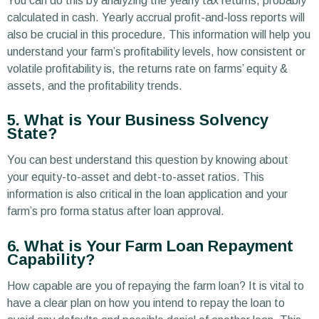
You can do this by analyzing the yearly tax returns, probably
calculated in cash. Yearly accrual profit-and-loss reports will
also be crucial in this procedure. This information will help you
understand your farm’s profitability levels, how consistent or
volatile profitability is, the returns rate on farms’ equity &
assets, and the profitability trends.
5. What is Your Business Solvency
State?
You can best understand this question by knowing about
your equity-to-asset and debt-to-asset ratios. This
information is also critical in the loan application and your
farm’s pro forma status after loan approval.
6. What is Your Farm Loan Repayment
Capability?
How capable are you of repaying the farm loan? It is vital to
have a clear plan on how you intend to repay the loan to