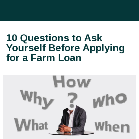
10 Questions to Ask
Yourself Before Applying
for a Farm Loan