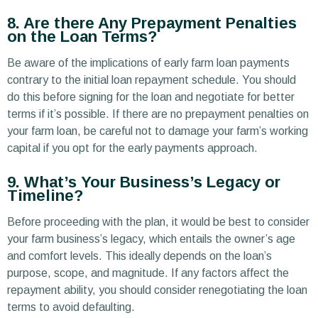
8. Are there Any Prepayment Penalties
on the Loan Terms?
Be aware of the implications of early farm loan payments
contrary to the initial loan repayment schedule. You should
do this before signing for the loan and negotiate for better
terms if it’s possible. If there are no prepayment penalties on
your farm loan, be careful not to damage your farm’s working
capital if you opt for the early payments approach.
9. What’s Your Business’s Legacy or
Timeline?
Before proceeding with the plan, it would be best to consider
your farm business’s legacy, which entails the owner’s age
and comfort levels. This ideally depends on the loan’s
purpose, scope, and magnitude. If any factors affect the
repayment ability, you should consider renegotiating the loan
terms to avoid defaulting.