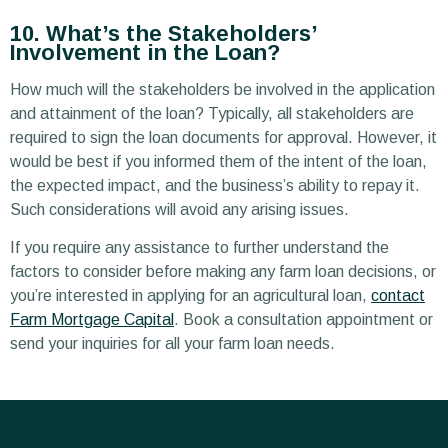
10. What’s the Stakeholders’
Involvement in the Loan?
How much will the stakeholders be involved in the application
and attainment of the loan? Typically, all stakeholders are
required to sign the loan documents for approval. However, it
would be best if you informed them of the intent of the loan,
the expected impact, and the business’s ability to repay it.
Such considerations will avoid any arising issues.
If you require any assistance to further understand the
factors to consider before making any farm loan decisions, or
you’re interested in applying for an agricultural loan,
contact
Farm Mortgage Capital
. Book a consultation appointment or
send your inquiries for all your farm loan needs.