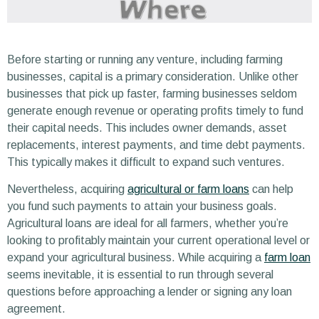
Before starting or running any venture, including farming
businesses, capital is a primary consideration. Unlike other
businesses that pick up faster, farming businesses seldom
generate enough revenue or operating profits timely to fund
their capital needs. This includes owner demands, asset
replacements, interest payments, and time debt payments.
This typically makes it difficult to expand such ventures.
Nevertheless, acquiring
agricultural or farm loans
can help
you fund such payments to attain your business goals.
Agricultural loans are ideal for all farmers, whether you’re
looking to profitably maintain your current operational level or
expand your agricultural business. While acquiring a
farm loan
seems inevitable, it is essential to run through several
questions before approaching a lender or signing any loan
agreement.