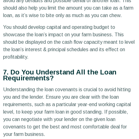
avoid any defaults and possible denial of another loan. This
should also help you limit the amount you can take as a farm
loan, as it’s wise to bite only as much as you can chew.
You should develop capital and operating budget to
showcase the loan’s impact on your farm business. This
should be displayed on the cash flow capacity meant to level
the loan’s interest & principal schedules and its effect on
profitability.
7. Do You Understand All the Loan
Requirements?
Understanding the loan covenants is crucial to avoid hitting
you and the lender. Ensure you are clear with the loan
requirements, such as a particular year-end working capital
level, to keep your farm loan in good standing. If possible,
you can negotiate with your lender on the given loan
covenants to get the best and most comfortable deal for
your farm business.