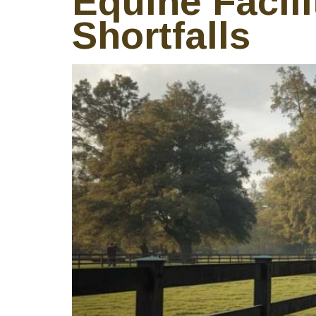
Equine Facili
Shortfalls