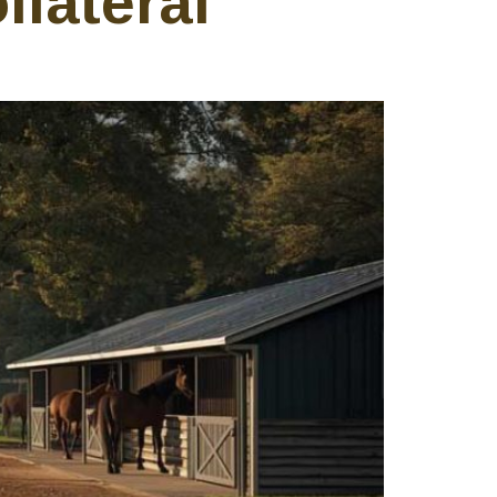
llateral