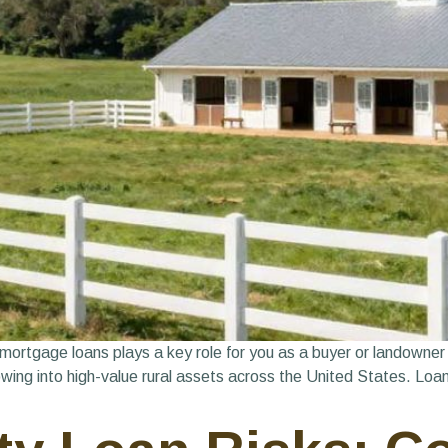
mortgage loans plays a key role for you as a buyer or landowner
ing into high-value rural assets across the United States. Loan 