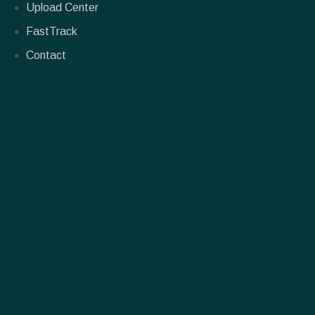
Upload Center
FastTrack
Contact