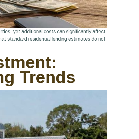
ies, yet additional costs can significantly affect
hat standard residential lending estimates do not
stment:
ng Trends