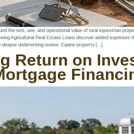
 the size, use, and operational value of rural equestrian propert
iewing Agricultural Real Estate Loans discover added expenses t
e deeper underwriting review. Equine property […]
 Return on Inve
ortgage Financi