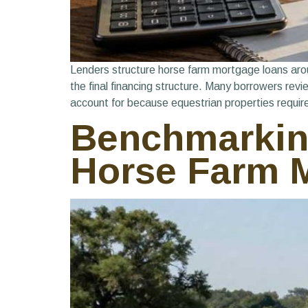
Lenders structure horse farm mortgage loans around
the final financing structure. Many borrowers rev
account for because equestrian properties requir
Benchmarking
Horse Farm M