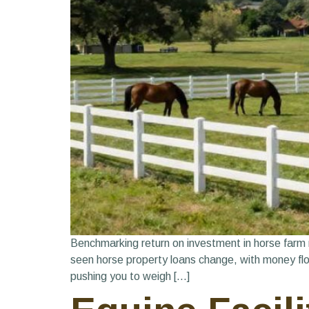
Benchmarking return on investment in horse farm 
seen horse property loans change, with money flow
pushing you to weigh […]