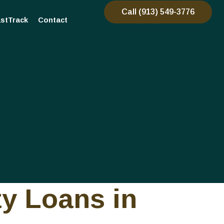
Call (913) 549-3776
stTrack
Contact
ty Loans in