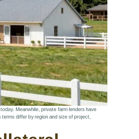
 today. Meanwhile, private farm lenders have
terms differ by region and size of project,