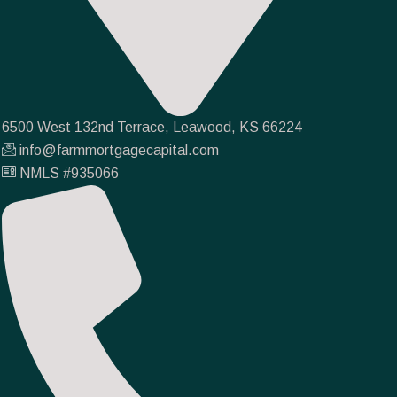
6500 West 132nd Terrace, Leawood, KS 66224
info@farmmortgagecapital.com
NMLS #935066