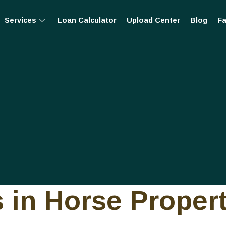
Services
Loan Calculator
Upload Center
Blog
Fa
 in Horse Proper