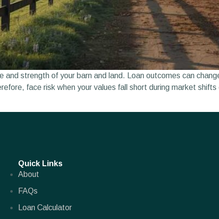
 and strength of your barn and land. Loan outcomes can change i
herefore, face risk when your values fall short during market shi
Quick Links
About
FAQs
Loan Calculator