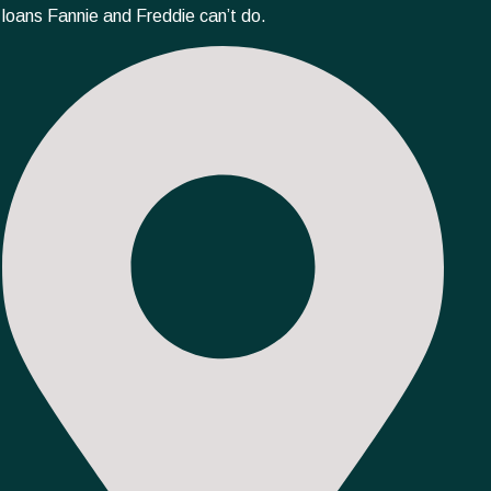
loans Fannie and Freddie can’t do.