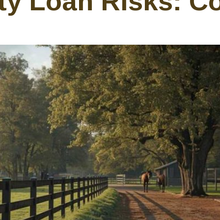
ty Loan Risks: Co