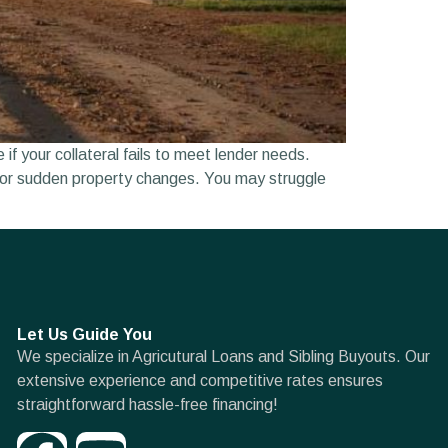
f your collateral fails to meet lender needs.
fts or sudden property changes. You may struggle
Let Us Guide You
We specialize in Agricutural Loans and Sibling Buyouts. Our
extensive experience and competitive rates ensures
straightforward hassle-free financing!