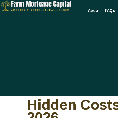
About
FAQs
Hidden Costs
2026