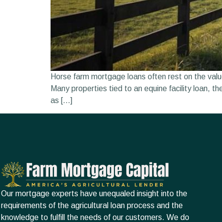
Horse farm mortgage loans often rest on the value
Many properties tied to an equine facility loan, t
as […]
Our mortgage experts have unequaled insight into the
requirements of the agricultural loan process and the
knowledge to fulfill the needs of our customers. We do