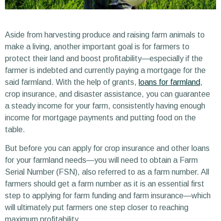
Aside from harvesting produce and raising farm animals to
make a living, another important goal is for farmers to
protect their land and boost profitability—especially if the
farmer is indebted and currently paying a mortgage for the
said farmland. With the help of grants,
loans for farmland
,
crop insurance, and disaster assistance, you can guarantee
a steady income for your farm, consistently having enough
income for mortgage payments and putting food on the
table.
But before you can apply for crop insurance and other loans
for your farmland needs—you will need to obtain a Farm
Serial Number (FSN), also referred to as a farm number. All
farmers should get a farm number as it is an essential first
step to applying for farm funding and farm insurance—which
will ultimately put farmers one step closer to reaching
maximum profitability.