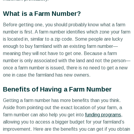
What is a Farm Number?
Before getting one, you should probably know what a farm
number is first. A farm number identifies which zone your farm
is located in, similar to a zip code. Some people are lucky
enough to buy farmland with an existing farm number—
meaning they will not have to get one. Because a farm
number is only associated with the land and not the person—
once a farm number is issued, there is no need to get a new
one in case the farmland has new owners.
Benefits of Having a Farm Number
Getting a farm number has more benefits than you think.
Aside from pointing out the exact location of your farm, a
farm number can also help you get into
funding programs
,
allowing you to access a bigger budget for your farmland’s
improvement. Here are the benefits you can get if you obtain