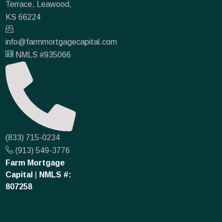
Terrace, Leawood,
KS 66224
info@farmmortgagecapital.com
NMLS #935066
(833) 715-0234
(913) 549-3776
Farm Mortgage
Capital
|
NMLS #:
807258