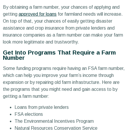
By obtaining a farm number, your chances of applying and
getting
approved for loans
for farmland needs will increase.
On top of that, your chances of easily getting disaster
assistance and crop insurance from private lenders and
insurance companies as a farm number can make your farm
look more legitimate and trustworthy.
Get Into Programs That Require a Farm
Number
Some funding programs require having an FSA farm number,
which can help you improve your farm’s income through
expansion or by repairing old farm infrastructure. Here are
the programs that you might need and gain access to by
getting a farm number:
Loans from private lenders
FSA elections
The Environmental Incentives Program
Natural Resources Conservation Service