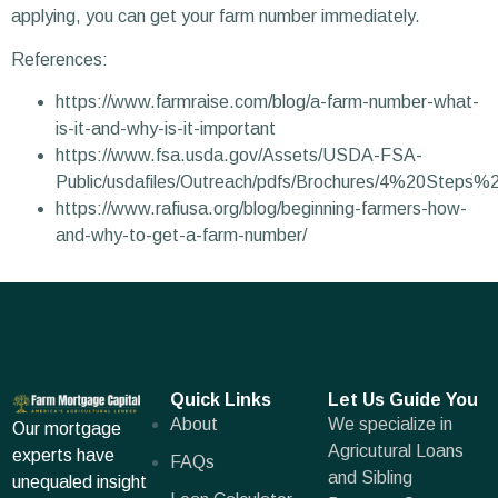
applying, you can get your farm number immediately.
References:
https://www.farmraise.com/blog/a-farm-number-what-
is-it-and-why-is-it-important
https://www.fsa.usda.gov/Assets/USDA-FSA-
Public/usdafiles/Outreach/pdfs/Brochures/4%20Steps
https://www.rafiusa.org/blog/beginning-farmers-how-
and-why-to-get-a-farm-number/
Quick Links
Let Us Guide You
About
We specialize in
Our mortgage
Agricutural Loans
experts have
FAQs
and Sibling
unequaled insight