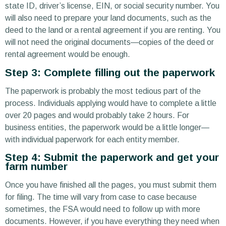
state ID, driver’s license, EIN, or social security number. You
will also need to prepare your land documents, such as the
deed to the land or a rental agreement if you are renting. You
will not need the original documents—copies of the deed or
rental agreement would be enough.
Step 3: Complete filling out the paperwork
The paperwork is probably the most tedious part of the
process. Individuals applying would have to complete a little
over 20 pages and would probably take 2 hours. For
business entities, the paperwork would be a little longer—
with individual paperwork for each entity member.
Step 4: Submit the paperwork and get your
farm number
Once you have finished all the pages, you must submit them
for filing. The time will vary from case to case because
sometimes, the FSA would need to follow up with more
documents. However, if you have everything they need when