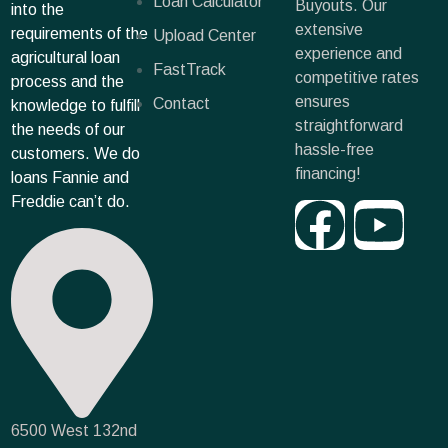
Loan Calculator
Buyouts. Our
into the
extensive
requirements of the
Upload Center
experience and
agricultural loan
FastTrack
competitive rates
process and the
ensures
Contact
knowledge to fulfill
straightforward
the needs of our
hassle-free
customers. We do
financing!
loans Fannie and
Freddie can’t do.
6500 West 132nd