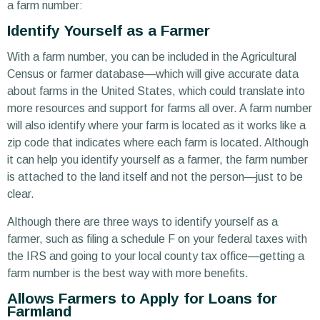
a farm number:
Identify Yourself as a Farmer
With a farm number, you can be included in the Agricultural
Census or farmer database—which will give accurate data
about farms in the United States, which could translate into
more resources and support for farms all over. A farm number
will also identify where your farm is located as it works like a
zip code that indicates where each farm is located. Although
it can help you identify yourself as a farmer, the farm number
is attached to the land itself and not the person—just to be
clear.
Although there are three ways to identify yourself as a
farmer, such as filing a schedule F on your federal taxes with
the IRS and going to your local county tax office—getting a
farm number is the best way with more benefits.
Allows Farmers to Apply for Loans for
Farmland